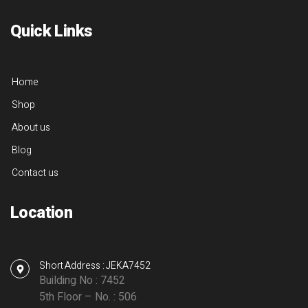
Quick Links
Home
Shop
About us
Blog
Contact us
Location
Short Address : JEKA7452
Building No : 7452
5th Floor – No. : 506