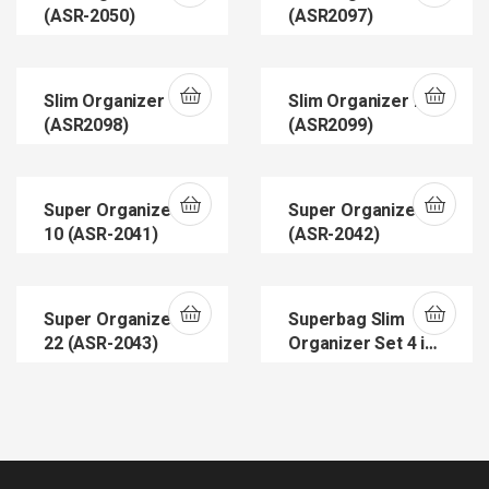
(ASR-2050)
(ASR2097)
Slim Organizer 14
Slim Organizer 23
(ASR2098)
(ASR2099)
Super Organizer
Super Organizer 8
10 (ASR-2041)
(ASR-2042)
Super Organizers
Superbag Slim
22 (ASR-2043)
Organizer Set 4 in
1 (ASR2100)