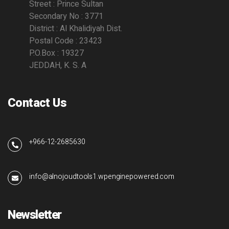
Street : Prince Sultan
Secondary No : 3771
District : Al Khalidiyah Dist.
Postal Code : 23423
P.O.Box : 19327
JEDDAH, K. S. A
Contact Us
+966-12-2685630
info@alnojoudtools1.wpenginepowered.com
Newsletter