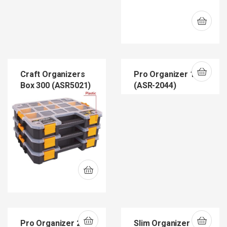
Craft Organizers
Pro Organizer 12
Box 300 (ASR5021)
(ASR-2044)
Pro Organizer 22
Slim Organizer 12