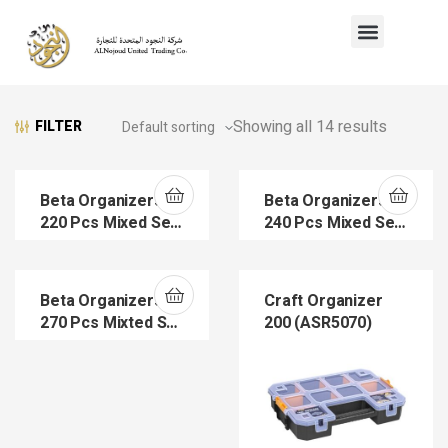
Showing all 14 results
FILTER
Beta Organizers
Beta Organizers
220 Pcs Mixed Set
240 Pcs Mixed Set
(ASR5000)
(ASR5004)
Beta Organizers
Craft Organizer
270 Pcs Mixted Set
200 (ASR5070)
(ASR5005)