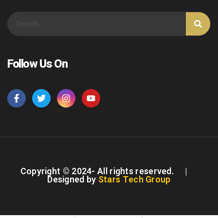
Follow Us On
Copyright © 2024- All rights reserved. |
Designed by
Stars Tech Group