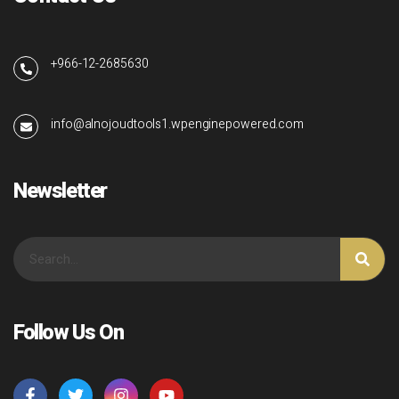
+966-12-2685630
info@alnojoudtools1.wpenginepowered.com
Newsletter
Follow Us On