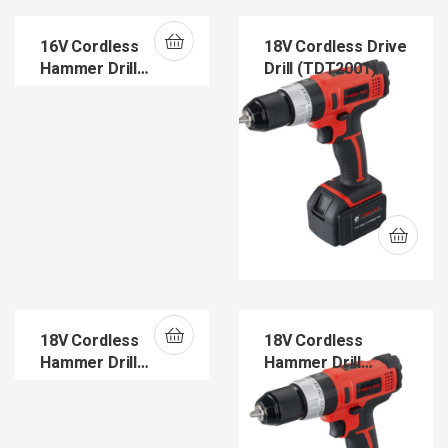
16V Cordless
18V Cordless Drive
Hammer Drill
Drill (TDT2001)
(TDT1601H)
18V Cordless
18V Cordless
Hammer Drill
Hammer Drill
(TDT1202H)
(TDT2001H)