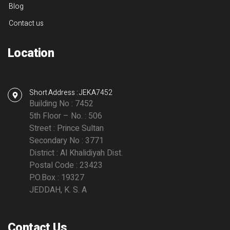
Blog
Contact us
Location
Short Address : JEKA7452
Building No : 7452
5th Floor – No. : 506
Street : Prince Sultan
Secondary No : 3771
District : Al Khalidiyah Dist.
Postal Code : 23423
P.O.Box : 19327
JEDDAH, K. S. A
Contact Us