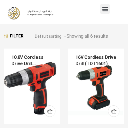
Showing all 6 results
FILTER
10.8V Cordless
16V Cordless Drive
Drive Drill
Drill (TDT1601)
(TDT1202)