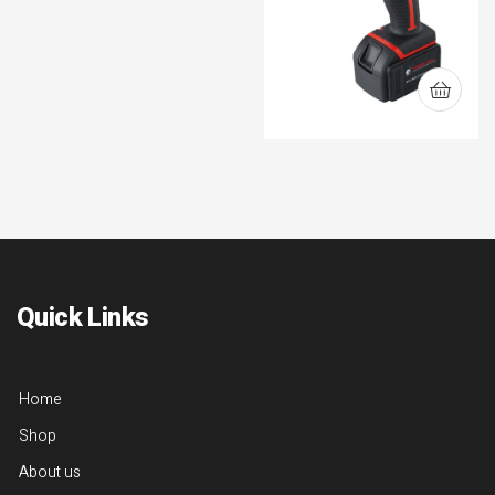
Quick Links
Home
Shop
About us