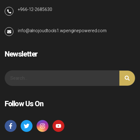
+966-12-2685630
info@alnojoudtools1.wpenginepowered.com
Newsletter
Follow Us On