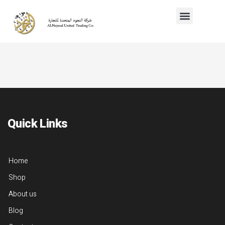
Quick Links
Home
Shop
About us
Blog