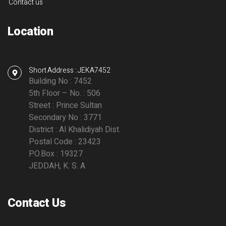
Contact us
Location
Short Address : JEKA7452
Building No : 7452
5th Floor – No. : 506
Street : Prince Sultan
Secondary No : 3771
District : Al Khalidiyah Dist.
Postal Code : 23423
P.O.Box : 19327
JEDDAH, K. S. A
Contact Us