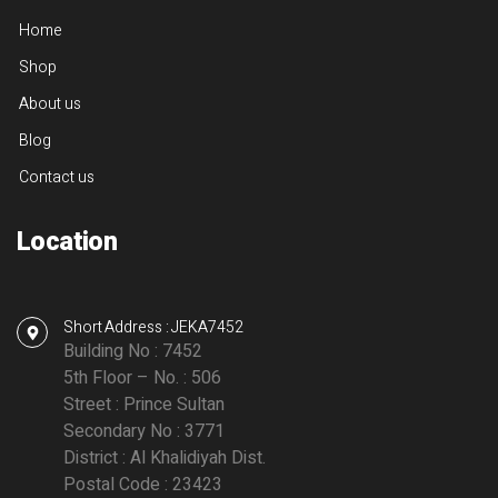
Home
Shop
About us
Blog
Contact us
Location
Short Address : JEKA7452
Building No : 7452
5th Floor – No. : 506
Street : Prince Sultan
Secondary No : 3771
District : Al Khalidiyah Dist.
Postal Code : 23423