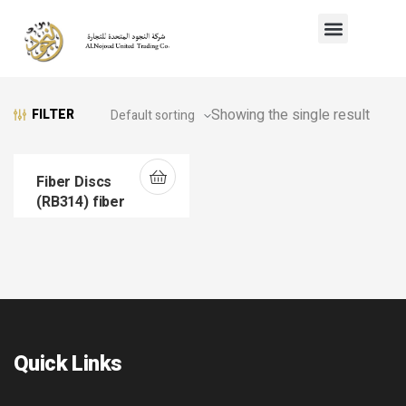
Showing the single result
FILTER
Fiber Discs
(RB314) fiber
Quick Links