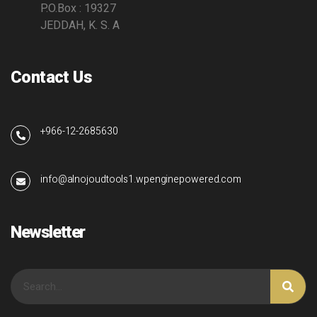
P.O.Box : 19327
JEDDAH, K. S. A
Contact Us
+966-12-2685630
info@alnojoudtools1.wpenginepowered.com
Newsletter