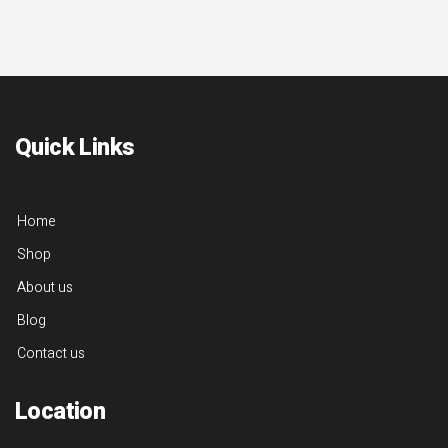
Quick Links
Home
Shop
About us
Blog
Contact us
Location