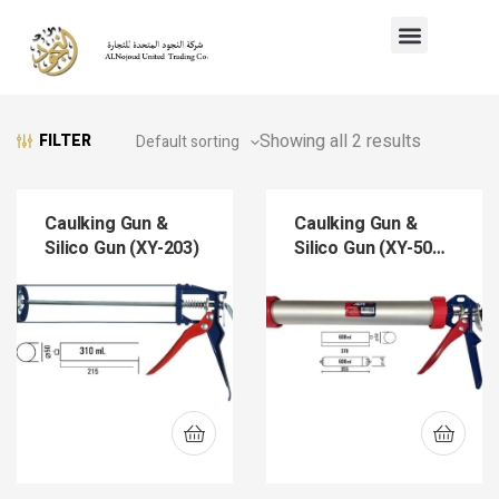
Showing all 2 results
FILTER
Caulking Gun &
Caulking Gun &
Silico Gun (XY-203)
Silico Gun (XY-501-
15)