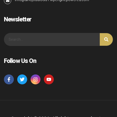
Newsletter
Follow Us On