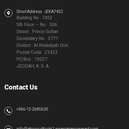
Short Address : JEKA7452
Building No : 7452
5th Floor – No. : 506
Street : Prince Sultan
Secondary No : 3771
District : Al Khalidiyah Dist.
Postal Code : 23423
P.O.Box : 19327
JEDDAH, K. S. A
Contact Us
+966-12-2685630
info@alnojoudtools1.wpenginepowered.com