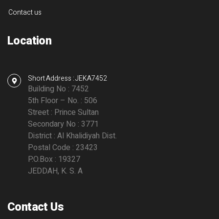
Contact us
Location
Short Address : JEKA7452
Building No : 7452
5th Floor – No. : 506
Street : Prince Sultan
Secondary No : 3771
District : Al Khalidiyah Dist.
Postal Code : 23423
P.O.Box : 19327
JEDDAH, K. S. A
Contact Us