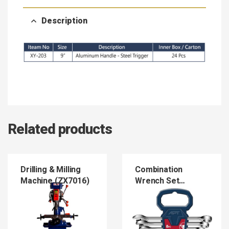
Description
Related products
Drilling & Milling
Combination
Machine (ZX7016)
Wrench Set
(COWRSE)