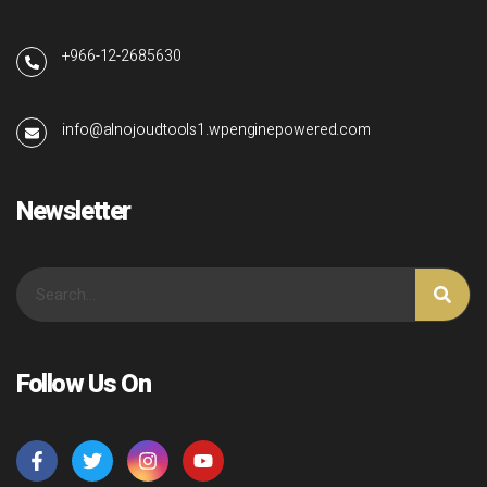
+966-12-2685630
info@alnojoudtools1.wpenginepowered.com
Newsletter
Follow Us On