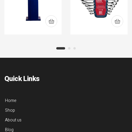
Quick Links
Home
Shop
About us
Blog