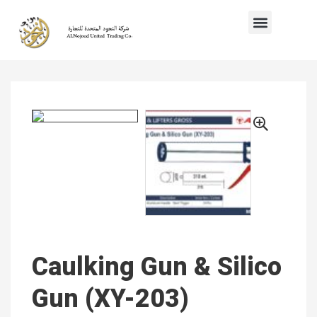
Caulking Gun & Silico
Gun (XY-203)