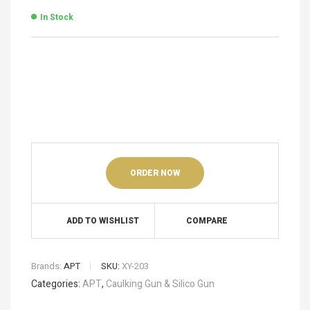
In Stock
ORDER NOW
ADD TO WISHLIST
COMPARE
Brands:
APT
SKU:
XY-203
Categories:
APT
,
Caulking Gun & Silico Gun