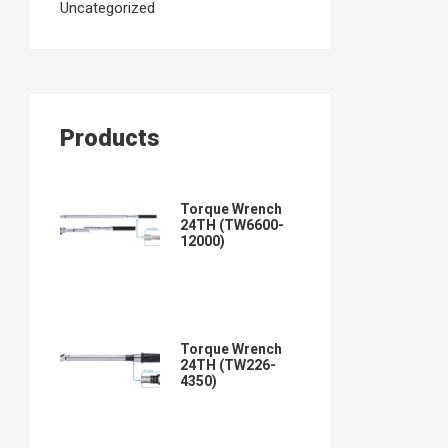
Uncategorized
Products
Torque Wrench
24TH (TW6600-
12000)
Torque Wrench
24TH (TW226-
4350)