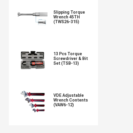
Slipping Torque
Wrench 45TH
(TWS26-315)
13 Pcs Torque
Screwdriver & Bit
Set (TSB-13)
VDE Adjustable
Wrench Contents
(VAW6-12)