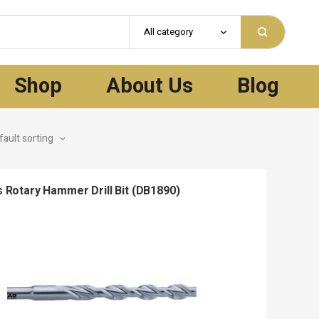
All category
Shop
About Us
Blog
 Rotary Hammer Drill Bit (DB1890)