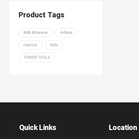
Product Tags
IMA Abrasive
Indasa
Izartool
Rubi
TOWER TOOLS
Quick Links
Location