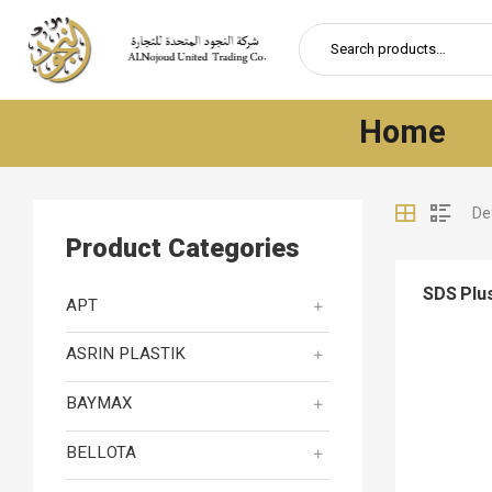
Home
Product Categories
SDS Plus
APT
ASRIN PLASTIK
BAYMAX
BELLOTA