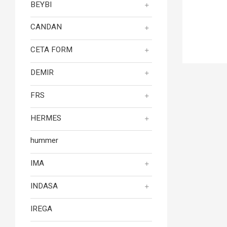
BEYBI
CANDAN
CETA FORM
DEMIR
FRS
HERMES
hummer
IMA
INDASA
IREGA