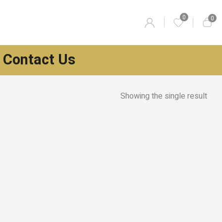
0
0
Contact Us
Showing the single result