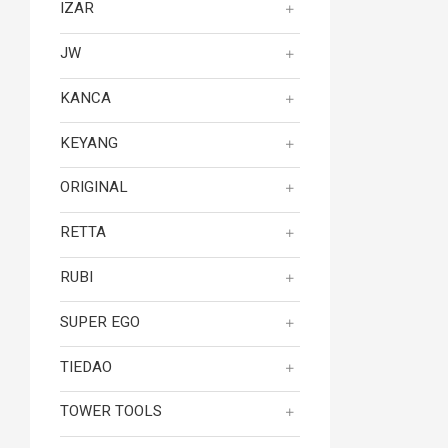
IZAR
JW
KANCA
KEYANG
ORIGINAL
RETTA
RUBI
SUPER EGO
TIEDAO
TOWER TOOLS