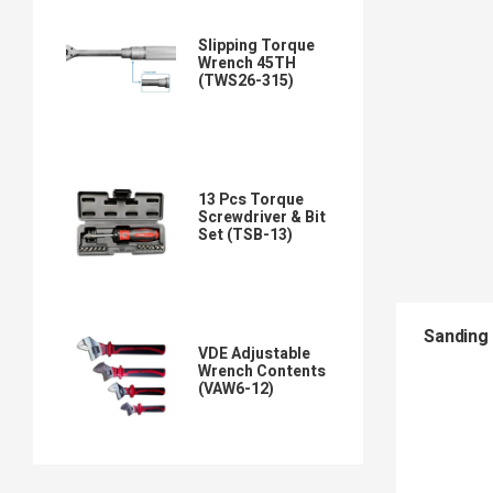
Slipping Torque
Wrench 45TH
(TWS26-315)
13 Pcs Torque
Screwdriver & Bit
Set (TSB-13)
Sanding 
VDE Adjustable
Wrench Contents
(VAW6-12)