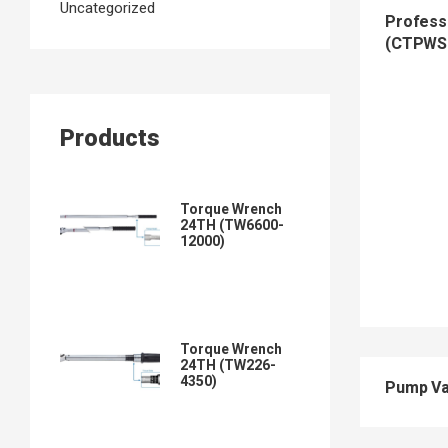
Uncategorized
Professi
(CTPWS
Products
Torque Wrench
24TH (TW6600-
12000)
Torque Wrench
24TH (TW226-
4350)
Pump Va