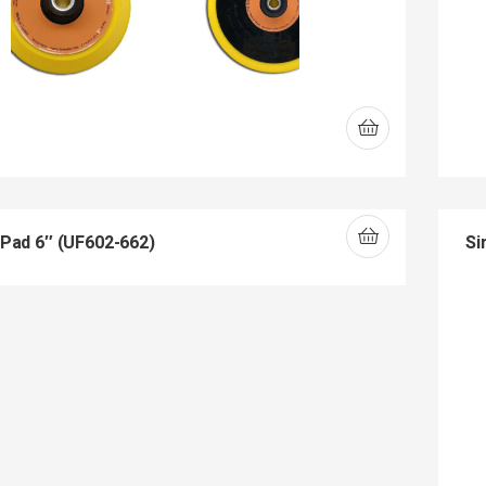
 Pad 6″ (UF602-662)
Si