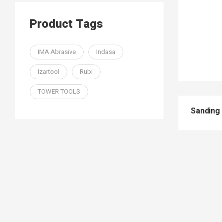
Product Tags
IMA Abrasive
Indasa
Izartool
Rubi
TOWER TOOLS
Sanding