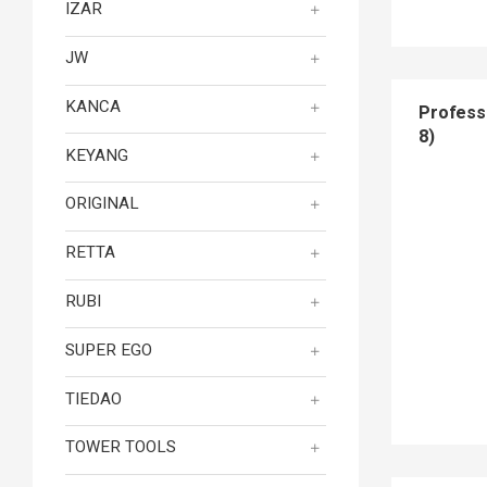
IZAR
JW
KANCA
Profess
8)
KEYANG
ORIGINAL
RETTA
RUBI
SUPER EGO
TIEDAO
TOWER TOOLS