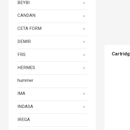
BEYBI
CANDAN
CETA FORM
DEMIR
Cartridg
FRS
HERMES
hummer
IMA
INDASA
IREGA