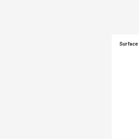
Surface 