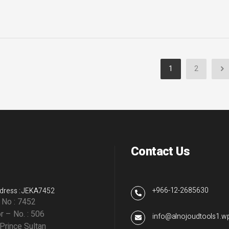
1
2
Contact Us
+966-12-2685630
dress : JEKA7452
g No : 7452
r – No. : 506
info@alnojoudtools1.
 Prince Sultan