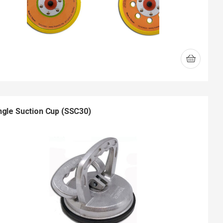
ngle Suction Cup (SSC30)