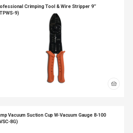
ofessional Crimping Tool & Wire Stripper 9″
TPWS-9)
mp Vacuum Suction Cup W-Vacuum Gauge 8-100
VSC-8G)