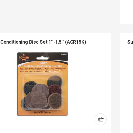
Conditioning Disc Set 1″-1.5″ (ACR15K)
Su