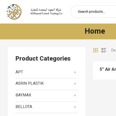
Home
Product Categories
5″ Air A
APT
ASRIN PLASTIK
BAYMAX
BELLOTA