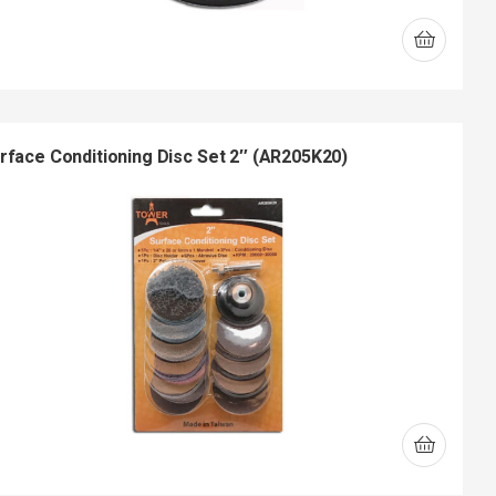
rface Conditioning Disc Set 2″ (AR205K20)