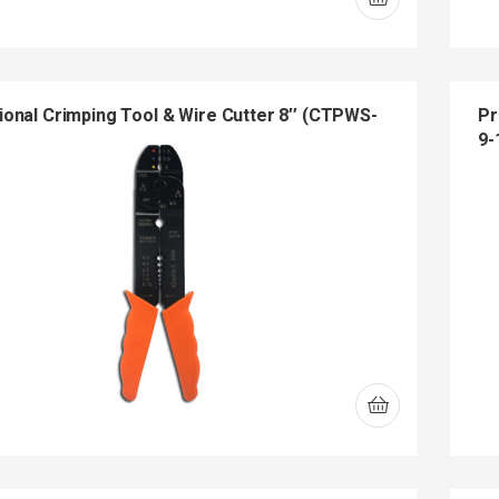
ional Crimping Tool & Wire Cutter 8″ (CTPWS-
Pr
9-