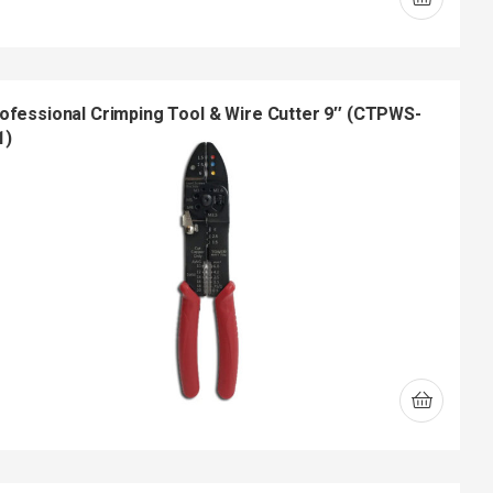
ofessional Crimping Tool & Wire Cutter 9″ (CTPWS-
1)