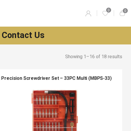
0
0
Contact Us
Showing 1–16 of 18 results
t Precision Screwdriver Set – 33PC Multi (MBPS-33)