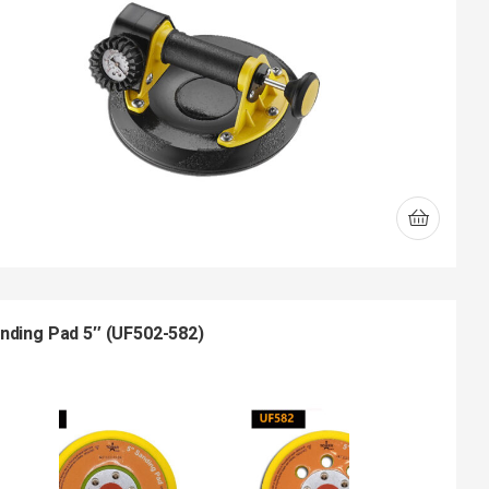
nding Pad 5″ (UF502-582)