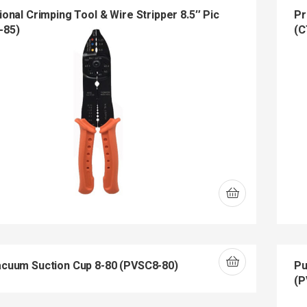
onal Crimping Tool & Wire Stripper 8.5″ Pic
Pr
-85)
(C
cuum Suction Cup 8-80 (PVSC8-80)
Pu
(P