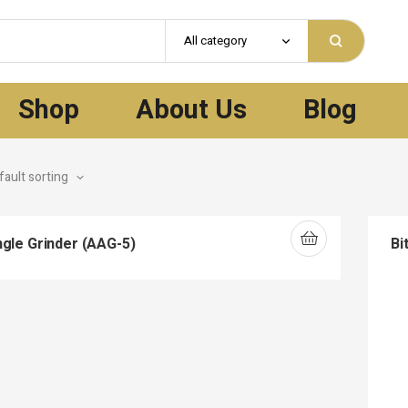
All category
Shop
About Us
Blog
ngle Grinder (AAG-5)
Bi