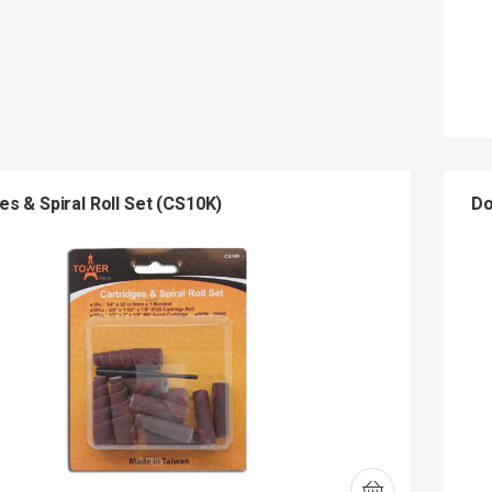
es & Spiral Roll Set (CS10K)
Do