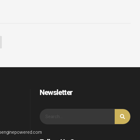
Newsletter
wpenginepowered.com