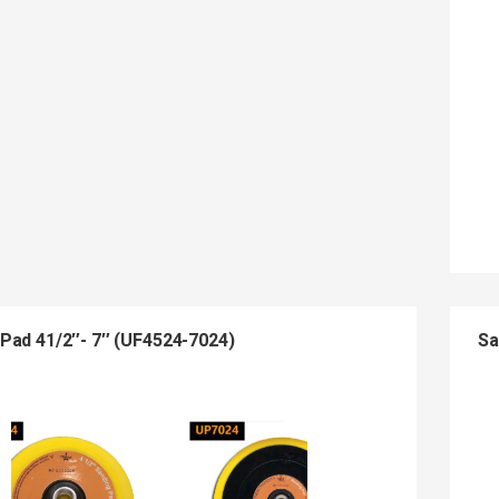
Pad 41/2″- 7″ (UF4524-7024)
Sa