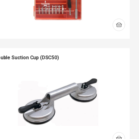
uble Suction Cup (DSC50)