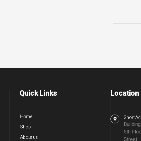
Quick Links
Location
Home
Short Ad
Buildin
Shop
5th Floo
About us
Street :