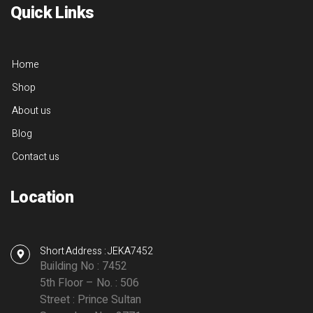
Quick Links
Home
Shop
About us
Blog
Contact us
Location
Short Address : JEKA7452
Building No : 7452
5th Floor – No. : 506
Street : Prince Sultan