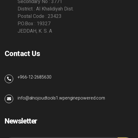
Secondary No : 3771
District : Al Khalidiyah Dist.
Postal Code : 23423
P.O.Box : 19327
JEDDAH, K. S. A
Contact Us
+966-12-2685630
info@alnojoudtools1.wpenginepowered.com
Newsletter