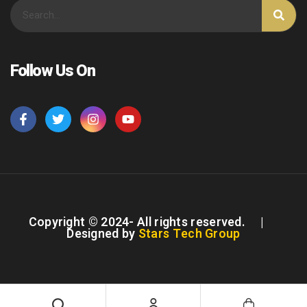
Follow Us On
Copyright © 2024- All rights reserved. |
Designed by
Stars Tech Group