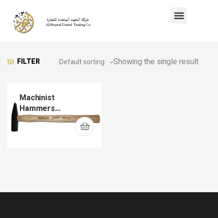
Showing the single result
FILTER
Machinist
Hammers
(DIN1041)