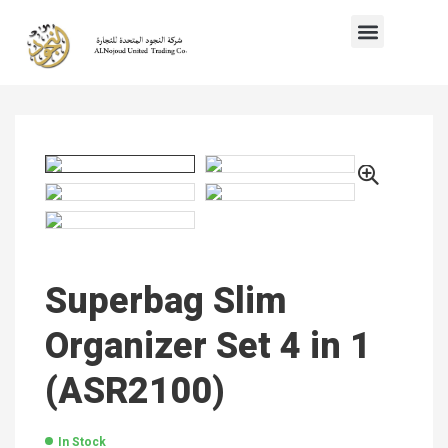
Superbag Slim
Organizer Set 4 in 1
(ASR2100)
In Stock