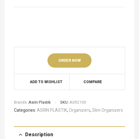
ORDER NOW
ADD TO WISHLIST
COMPARE
Brands:
Asrin Plastik
SKU:
ASR2100
Categories:
ASRIN PLASTIK
,
Organizers
,
Slim Organizers
Description