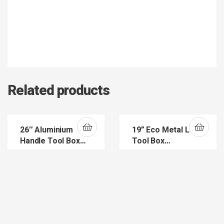
Related products
26″ Aluminium
19” Eco Metal Lock
Handle Tool Box
Tool Box
(ASR4018)
(ASR5029)