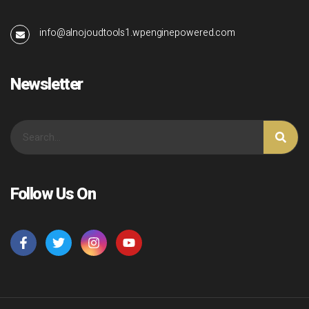
info@alnojoudtools1.wpenginepowered.com
Newsletter
Follow Us On