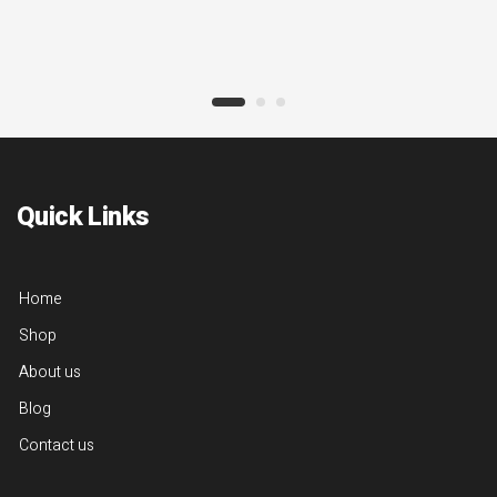
Quick Links
Home
Shop
About us
Blog
Contact us