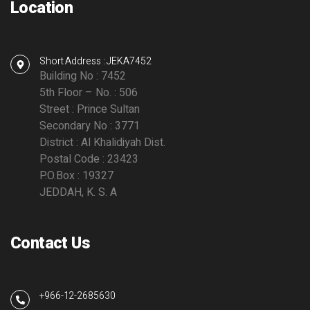
Location
Short Address : JEKA7452
Building No : 7452
5th Floor – No. : 506
Street : Prince Sultan
Secondary No : 3771
District : Al Khalidiyah Dist.
Postal Code : 23423
P.O.Box : 19327
JEDDAH, K. S. A
Contact Us
+966-12-2685630