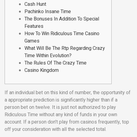
Cash Hunt
Pachinko Insane Time
The Bonuses In Addition To Special
Features
How To Win Ridiculous Time Casino
Games
What Will Be The Rtp Regarding Crazy
Time Within Evolution?
The Rules Of The Crazy Time
Casino Kingdom
If an individual bet on this kind of number, the opportunity of
a appropriate prediction is significantly higher than if a
person bet on twelve. It is just not authorized to play
Ridiculous Time without any kind of funds in your own
account. If a person don’t play from casinos frequently, top
off your consideration with all the selected total.