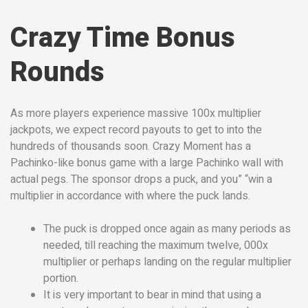
Crazy Time Bonus
Rounds
As more players experience massive 100x multiplier
jackpots, we expect record payouts to get to into the
hundreds of thousands soon. Crazy Moment has a
Pachinko-like bonus game with a large Pachinko wall with
actual pegs. The sponsor drops a puck, and you” “win a
multiplier in accordance with where the puck lands.
The puck is dropped once again as many periods as
needed, till reaching the maximum twelve, 000x
multiplier or perhaps landing on the regular multiplier
portion.
It is very important to bear in mind that using a