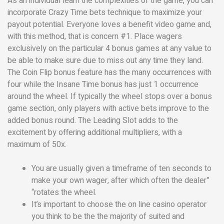
As an individual learn the complexities of the game, you can
incorporate Crazy Time bets technique to maximize your
payout potential. Everyone loves a benefit video game and,
with this method, that is concern #1. Place wagers
exclusively on the particular 4 bonus games at any value to
be able to make sure due to miss out any time they land.
The Coin Flip bonus feature has the many occurrences with
four while the Insane Time bonus has just 1 occurrence
around the wheel. If typically the wheel stops over a bonus
game section, only players with active bets improve to the
added bonus round. The Leading Slot adds to the
excitement by offering additional multipliers, with a
maximum of 50x.
You are usually given a timeframe of ten seconds to
make your own wager, after which often the dealer”
“rotates the wheel.
It’s important to choose the on line casino operator
you think to be the the majority of suited and