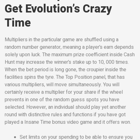
Get Evolution’s Crazy
Time
Multipliers in the particular game are shuffled using a
random number generator, meaning a player’s earn depends
solely upon luck. The maximum prize coefficient inside Cash
Hunt may increase the winner’s stake up to 10, 000 times.
When the bet period is long gone, the croupier inside the
facilities spins the tyre. The Top Position panel, that has
various multipliers, will move simultaneously. You will
certainly receive a multiplier for your share if the wheel
prevents in one of the random guess spots you have
selected. However, an individual should play yet another
round with distinctive rules and functions if you have got
played a Insane Time bonus video game and it offers won.
Set limits on your spending to be able to ensure you