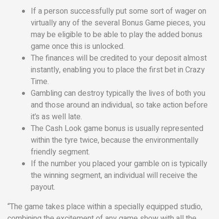
If a person successfully put some sort of wager on
virtually any of the several Bonus Game pieces, you
may be eligible to be able to play the added bonus
game once this is unlocked.
The finances will be credited to your deposit almost
instantly, enabling you to place the first bet in Crazy
Time.
Gambling can destroy typically the lives of both you
and those around an individual, so take action before
it’s as well late.
The Cash Look game bonus is usually represented
within the tyre twice, because the environmentally
friendly segment.
If the number you placed your gamble on is typically
the winning segment, an individual will receive the
payout.
“The game takes place within a specially equipped studio,
combining the excitement of any game show with all the