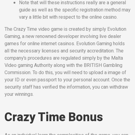
Note that will these instructions really are a general
guide as well as the specific registration method may
vary a little bit with respect to the online casino.
The Crazy Time video game is created by simply Evolution
Gaming, a new renowned developer involving live dealer
games for online internet casinos. Evolution Gaming holds
all the necessary licenses and security accreditation. The
company’s procedures are regulated simply by the Malta
Video gaming Authority along with the BRITISH Gambling
Commission. To do this, you will need to upload a image of
your ID or even passport to your personal account. Once the
security staff has verified the information, you can withdraw
your winnings.
Crazy Time Bonus