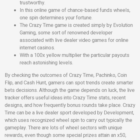
trustworthy.
In this online game of chance-based funds wheels,
one spin determines your fortune.
The Crazy Time game is created simply by Evolution
Gaming, some sort of renowned developer
associated with live dealer video games for online
internet casinos.
With a 100x yellow multiplier the particular payouts
reach astonishing levels.
By checking the outcomes of Crazy Time, Pachinko, Coin
Flip, and Cash Hunt, gamers can spot trends create smarter
bets decisions. Although the game depends on luck, the live
tracker offers useful ideas into Crazy Time stats, recent
designs, and how frequently bonus rounds take place. Crazy
Time can be a live dealer sport developed by Development,
which uses recognized wheel spin to carry out typically the
gameplay. There are lots of wheel sectors with unique
rewards, even though some special prizes attain an x50,