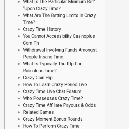
What Is The Particular Minimum Bet”
“Upon Crazy Time?
What Are The Betting Limits In Crazy
Time?
Crazy Time History
You Cannot Accessibility Casinoplus
Com Ph
Withdrawal Involving Funds Amongst
People Insane Time
What Is Typically The Rtp For
Ridiculous Time?
Crazy Coin Flip
How To Learn Crazy Period Live
Crazy Time Live Chat Feature
Who Possesses Crazy Time?
Crazy Time Affiliate Payouts & Odds
Related Games
Crazy Moment Bonus Rounds:
How To Perform Crazy Time