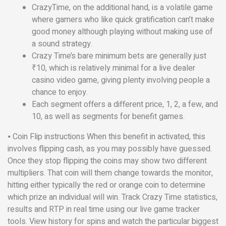
CrazyTime, on the additional hand, is a volatile game
where gamers who like quick gratification can’t make
good money although playing without making use of
a sound strategy.
Crazy Time’s bare minimum bets are generally just
₹10, which is relatively minimal for a live dealer
casino video game, giving plenty involving people a
chance to enjoy.
Each segment offers a different price, 1, 2, a few, and
10, as well as segments for benefit games.
⦁ Coin Flip instructions When this benefit in activated, this
involves flipping cash, as you may possibly have guessed.
Once they stop flipping the coins may show two different
multipliers. That coin will them change towards the monitor,
hitting either typically the red or orange coin to determine
which prize an individual will win. Track Crazy Time statistics,
results and RTP in real time using our live game tracker
tools. View history for spins and watch the particular biggest