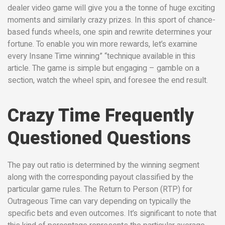
dealer video game will give you a the tonne of huge exciting
moments and similarly crazy prizes. In this sport of chance-
based funds wheels, one spin and rewrite determines your
fortune. To enable you win more rewards, let’s examine
every Insane Time winning” “technique available in this
article. The game is simple but engaging – gamble on a
section, watch the wheel spin, and foresee the end result.
Crazy Time Frequently
Questioned Questions
The pay out ratio is determined by the winning segment
along with the corresponding payout classified by the
particular game rules. The Return to Person (RTP) for
Outrageous Time can vary depending on typically the
specific bets and even outcomes. It’s significant to note that