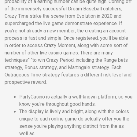
probability of a earning number can be quite high. Coming off
of the immensely successful Dream Baseball catchers,
Crazy Time strike the scene from Evolution in 2020 and
supercharged the live game demonstrate experience. If
you’re not already a new member, the creating an account
process is fast and simple. Once registered, you’ll be able
in order to access Crazy Moment, along with some sort of
number of other live casino games. There are many
techniques” “to win Crazy Period, including the Range bets
strategy, Bonus strategy, and Martingale strategy. Each
Outrageous Time strategy features a different risk level and
prospective reward.
PartyCasino is actually a well-known platform, so you
know you’re throughout good hands.
The display is lively and bright, along with the colors
unique to each online game do actually offer you the
sense you’re playing anything distinct from the as
well as.