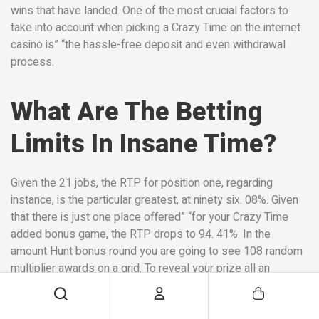
wins that have landed. One of the most crucial factors to
take into account when picking a Crazy Time on the internet
casino is” “the hassle-free deposit and even withdrawal
process.
What Are The Betting
Limits In Insane Time?
Given the 21 jobs, the RTP for position one, regarding
instance, is the particular greatest, at ninety six. 08%. Given
that there is just one place offered” “for your Crazy Time
added bonus game, the RTP drops to 94. 41%. In the
amount Hunt bonus round you are going to see 108 random
multiplier awards on a grid. To reveal your prize all an
individual have to do is make a shot in a icon of your option.