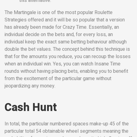
this alternative.
The Martingale is one of the most popular Roulette
Strategies offered and it will be so popular that a version
has already been made for Crazy Time. Essentially, an
individual decide on the bets and, for every loss, an
individual keep the exact same betting behaviour although
double the bet values. The concept behind this technique is
that for the amounts you reduce, you can recoup the losses
when an individual win. Yes, you can watch Insane Time
rounds without having placing bets, enabling you to benefit
from the excitement of the particular game without
jeopardizing any money.
Cash Hunt
In total, the particular numbered spaces make-up 45 of the
particular total 54 obtainable wheel segments meaning the