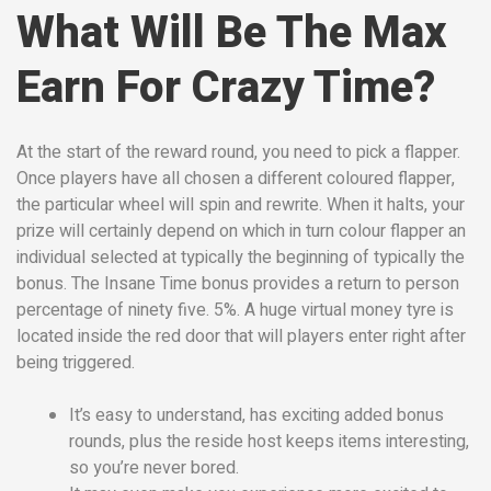
What Will Be The Max
Earn For Crazy Time?
At the start of the reward round, you need to pick a flapper.
Once players have all chosen a different coloured flapper,
the particular wheel will spin and rewrite. When it halts, your
prize will certainly depend on which in turn colour flapper an
individual selected at typically the beginning of typically the
bonus. The Insane Time bonus provides a return to person
percentage of ninety five. 5%. A huge virtual money tyre is
located inside the red door that will players enter right after
being triggered.
It’s easy to understand, has exciting added bonus
rounds, plus the reside host keeps items interesting,
so you’re never bored.