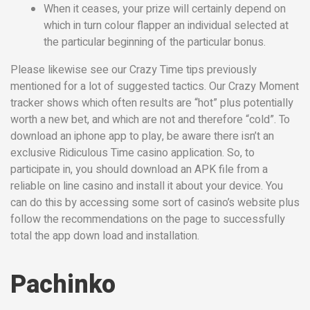
When it ceases, your prize will certainly depend on
which in turn colour flapper an individual selected at
the particular beginning of the particular bonus.
Please likewise see our Crazy Time tips previously
mentioned for a lot of suggested tactics. Our Crazy Moment
tracker shows which often results are “hot” plus potentially
worth a new bet, and which are not and therefore “cold”. To
download an iphone app to play, be aware there isn’t an
exclusive Ridiculous Time casino application. So, to
participate in, you should download an APK file from a
reliable on line casino and install it about your device. You
can do this by accessing some sort of casino’s website plus
follow the recommendations on the page to successfully
total the app down load and installation.
Pachinko