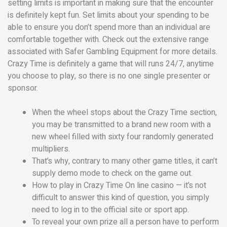
setting limits is important in making sure that the encounter
is definitely kept fun. Set limits about your spending to be
able to ensure you don’t spend more than an individual are
comfortable together with. Check out the extensive range
associated with Safer Gambling Equipment for more details.
Crazy Time is definitely a game that will runs 24/7, anytime
you choose to play, so there is no one single presenter or
sponsor.
When the wheel stops about the Crazy Time section,
you may be transmitted to a brand new room with a
new wheel filled with sixty four randomly generated
multipliers.
That’s why, contrary to many other game titles, it can’t
supply demo mode to check on the game out.
How to play in Crazy Time On line casino — it’s not
difficult to answer this kind of question, you simply
need to log in to the official site or sport app.
To reveal your own prize all a person have to perform