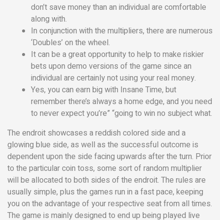
don’t save money than an individual are comfortable
along with.
In conjunction with the multipliers, there are numerous
‘Doubles’ on the wheel.
It can be a great opportunity to help to make riskier
bets upon demo versions of the game since an
individual are certainly not using your real money.
Yes, you can earn big with Insane Time, but
remember there’s always a home edge, and you need
to never expect you’re” “going to win no subject what.
The endroit showcases a reddish colored side and a
glowing blue side, as well as the successful outcome is
dependent upon the side facing upwards after the turn. Prior
to the particular coin toss, some sort of random multiplier
will be allocated to both sides of the endroit. The rules are
usually simple, plus the games run in a fast pace, keeping
you on the advantage of your respective seat from all times.
The game is mainly designed to end up being played live