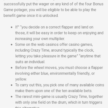
successfully put the wager on any kind of of the four Bonus
Game potager, you will be eligible to be able to play the
benefit game once it is unlocked.
If” “you decide on a correct flapper and land on
those, it will be easy in order to keep on enjoying and
increasing your own multiplier.
Some on the web casinos offer casino games,
including Crazy Time, around typically the clock,
letting you take pleasure in the game” “anytime that
suits an individual.
Before the wheel moves, you must choose a flapper
involving either blue, environmentally friendly, or
yellow.
To carry out this, you pick one of many available coins
make them upon one of the ten available bets.
The rarest mini-game is usually Crazy Time, together
with only one field on the drum, which in turn triggers