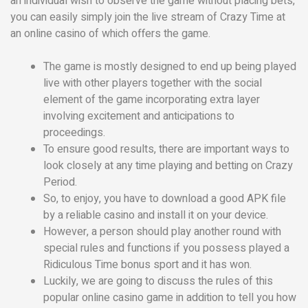
an individual wish to observe the game without placing bets,
you can easily simply join the live stream of Crazy Time at
an online casino of which offers the game.
The game is mostly designed to end up being played
live with other players together with the social
element of the game incorporating extra layer
involving excitement and anticipations to
proceedings.
To ensure good results, there are important ways to
look closely at any time playing and betting on Crazy
Period.
So, to enjoy, you have to download a good APK file
by a reliable casino and install it on your device.
However, a person should play another round with
special rules and functions if you possess played a
Ridiculous Time bonus sport and it has won.
Luckily, we are going to discuss the rules of this
popular online casino game in addition to tell you how