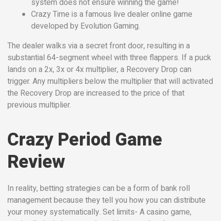
system does not ensure winning the game!
Crazy Time is a famous live dealer online game
developed by Evolution Gaming.
The dealer walks via a secret front door, resulting in a
substantial 64-segment wheel with three flappers. If a puck
lands on a 2x, 3x or 4x multiplier, a Recovery Drop can
trigger. Any multipliers below the multiplier that will activated
the Recovery Drop are increased to the price of that
previous multiplier.
Crazy Period Game
Review
In reality, betting strategies can be a form of bank roll
management because they tell you how you can distribute
your money systematically. Set limits- A casino game,