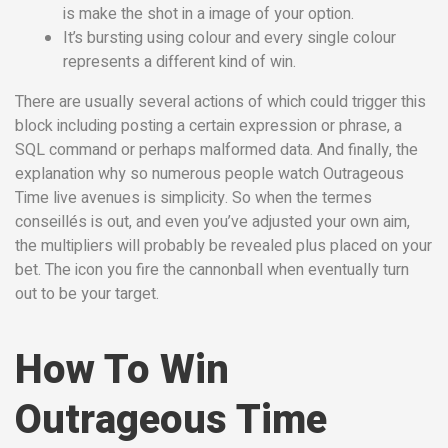
is make the shot in a image of your option.
It’s bursting using colour and every single colour
represents a different kind of win.
There are usually several actions of which could trigger this
block including posting a certain expression or phrase, a
SQL command or perhaps malformed data. And finally, the
explanation why so numerous people watch Outrageous
Time live avenues is simplicity. So when the termes
conseillés is out, and even you’ve adjusted your own aim,
the multipliers will probably be revealed plus placed on your
bet. The icon you fire the cannonball when eventually turn
out to be your target.
How To Win
Outrageous Time