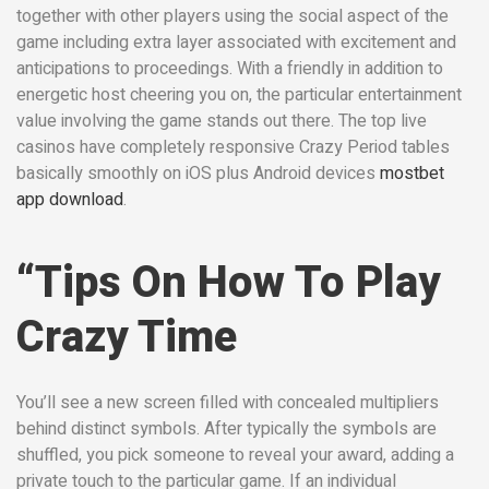
together with other players using the social aspect of the
game including extra layer associated with excitement and
anticipations to proceedings. With a friendly in addition to
energetic host cheering you on, the particular entertainment
value involving the game stands out there. The top live
casinos have completely responsive Crazy Period tables
basically smoothly on iOS plus Android devices
mostbet
app download
.
“Tips On How To Play
Crazy Time
You’ll see a new screen filled with concealed multipliers
behind distinct symbols. After typically the symbols are
shuffled, you pick someone to reveal your award, adding a
private touch to the particular game. If an individual