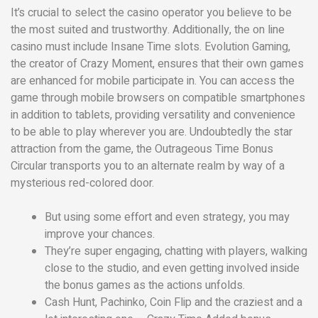
It’s crucial to select the casino operator you believe to be
the most suited and trustworthy. Additionally, the on line
casino must include Insane Time slots. Evolution Gaming,
the creator of Crazy Moment, ensures that their own games
are enhanced for mobile participate in. You can access the
game through mobile browsers on compatible smartphones
in addition to tablets, providing versatility and convenience
to be able to play wherever you are. Undoubtedly the star
attraction from the game, the Outrageous Time Bonus
Circular transports you to an alternate realm by way of a
mysterious red-colored door.
But using some effort and even strategy, you may
improve your chances.
They’re super engaging, chatting with players, walking
close to the studio, and even getting involved inside
the bonus games as the actions unfolds.
Cash Hunt, Pachinko, Coin Flip and the craziest and a