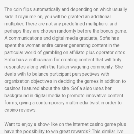
The coin flips automatically and depending on which usually
side it royaume on, you will be granted an additional
multiplier. There are not any predefined multipliers, and
perhaps they are chosen randomly before the bonus game.
A communications and digital media graduate, Sofia has
spent the woman entire career generating content in the
particular world of gambling on affiliate plus operator sites.
Sofia has a enthusiasm for creating content that will truly
resonates along with the Italian wagering community. She
deals with to balance participant perspectives with
organization objectives in deciding the games in addition to
casinos featured about the site. Sofia also uses her
background in digital media to promote innovative content
forms, giving a contemporary multimedia twist in order to
casino reviews.
Want to enjoy a show-like on the internet casino game plus
have the possibility to win great rewards? This similar live