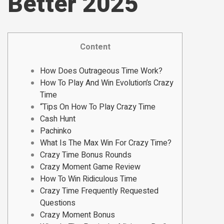
Better 2025
Content
How Does Outrageous Time Work?
How To Play And Win Evolution’s Crazy
Time
“Tips On How To Play Crazy Time
Cash Hunt
Pachinko
What Is The Max Win For Crazy Time?
Crazy Time Bonus Rounds
Crazy Moment Game Review
How To Win Ridiculous Time
Crazy Time Frequently Requested
Questions
Crazy Moment Bonus