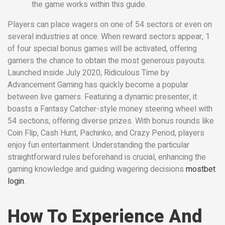
the game works within this guide.
Players can place wagers on one of 54 sectors or even on
several industries at once. When reward sectors appear, 1
of four special bonus games will be activated, offering
gamers the chance to obtain the most generous payouts.
Launched inside July 2020, Ridiculous Time by
Advancement Gaming has quickly become a popular
between live gamers. Featuring a dynamic presenter, it
boasts a Fantasy Catcher-style money steering wheel with
54 sections, offering diverse prizes. With bonus rounds like
Coin Flip, Cash Hunt, Pachinko, and Crazy Period, players
enjoy fun entertainment. Understanding the particular
straightforward rules beforehand is crucial, enhancing the
gaming knowledge and guiding wagering decisions
mostbet
login
.
How To Experience And