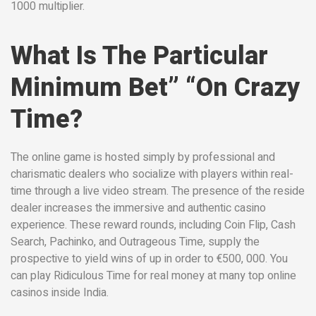
1000 multiplier.
What Is The Particular
Minimum Bet” “On Crazy
Time?
The online game is hosted simply by professional and
charismatic dealers who socialize with players within real-
time through a live video stream. The presence of the reside
dealer increases the immersive and authentic casino
experience. These reward rounds, including Coin Flip, Cash
Search, Pachinko, and Outrageous Time, supply the
prospective to yield wins of up in order to €500, 000. You
can play Ridiculous Time for real money at many top online
casinos inside India.