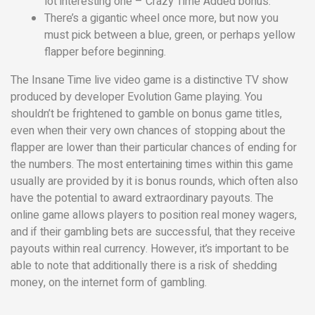
lot interesting one – Crazy Time Added bonus.
There’s a gigantic wheel once more, but now you
must pick between a blue, green, or perhaps yellow
flapper before beginning.
The Insane Time live video game is a distinctive TV show
produced by developer Evolution Game playing. You
shouldn’t be frightened to gamble on bonus game titles,
even when their very own chances of stopping about the
flapper are lower than their particular chances of ending for
the numbers. The most entertaining times within this game
usually are provided by it is bonus rounds, which often also
have the potential to award extraordinary payouts. The
online game allows players to position real money wagers,
and if their gambling bets are successful, that they receive
payouts within real currency. However, it’s important to be
able to note that additionally there is a risk of shedding
money, on the internet form of gambling.