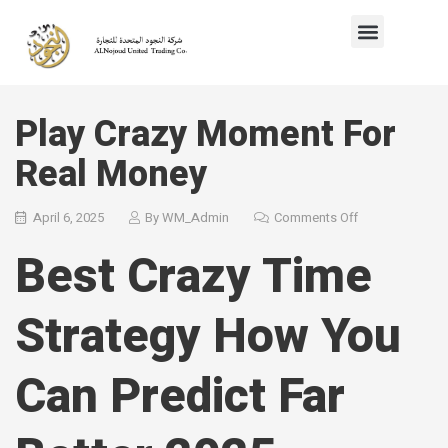
Play Crazy Moment For
Real Money
April 6, 2025
By
WM_Admin
Comments Off
Best Crazy Time
Strategy How You
Can Predict Far