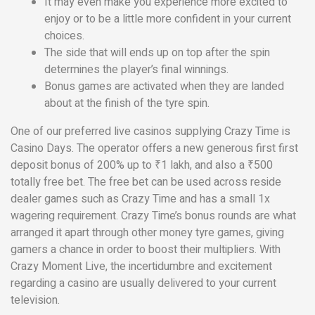
It may even make you experience more excited to
enjoy or to be a little more confident in your current
choices.
The side that will ends up on top after the spin
determines the player’s final winnings.
Bonus games are activated when they are landed
about at the finish of the tyre spin.
One of our preferred live casinos supplying Crazy Time is
Casino Days. The operator offers a new generous first first
deposit bonus of 200% up to ₹1 lakh, and also a ₹500
totally free bet. The free bet can be used across reside
dealer games such as Crazy Time and has a small 1x
wagering requirement. Crazy Time’s bonus rounds are what
arranged it apart through other money tyre games, giving
gamers a chance in order to boost their multipliers. With
Crazy Moment Live, the incertidumbre and excitement
regarding a casino are usually delivered to your current
television.