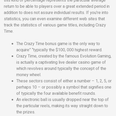
this kind of percentage represents the particular average
return to be able to players over a great extended period in
addition to does not assure individual results. If you’re into
statistics, you can even examine different web sites that
track the statistics of various game titles, including Crazy
Time.
The Crazy Time bonus game is the only way to
acquire” “typically the $100, 000 highest reward.
Crazy Time, created by the famous Evolution Gaming,
is actually a captivating live dealer casino game of
which revolves around typically the concept of the
money wheel.
These sectors consist of either a number – 1, 2, 5, or
perhaps 10 – or possibly a symbol that signifies one
of typically the four available benefit rounds.
An electronic ball is usually dropped near the top of
the particular reels, making its way straight down to
the prizes.