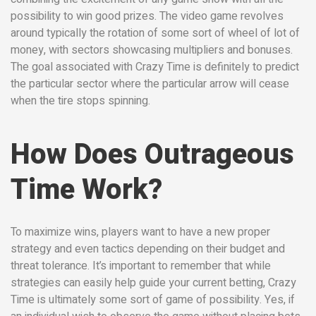
possibility to win good prizes. The video game revolves
around typically the rotation of some sort of wheel of lot of
money, with sectors showcasing multipliers and bonuses.
The goal associated with Crazy Time is definitely to predict
the particular sector where the particular arrow will cease
when the tire stops spinning.
How Does Outrageous
Time Work?
To maximize wins, players want to have a new proper
strategy and even tactics depending on their budget and
threat tolerance. It’s important to remember that while
strategies can easily help guide your current betting, Crazy
Time is ultimately some sort of game of possibility. Yes, if