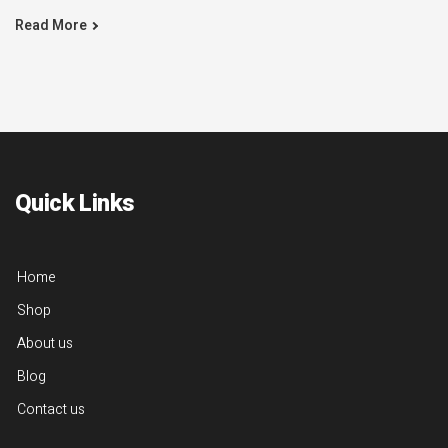
Read More
Quick Links
Home
Shop
About us
Blog
Contact us