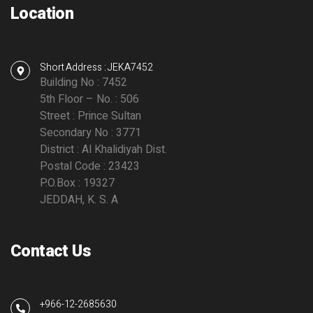
Location
Short Address : JEKA7452
Building No : 7452
5th Floor – No. : 506
Street : Prince Sultan
Secondary No : 3771
District : Al Khalidiyah Dist.
Postal Code : 23423
P.O.Box : 19327
JEDDAH, K. S. A
Contact Us
+966-12-2685630