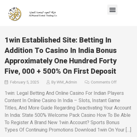
1win Established Site: Betting In
Addition To Casino In India Bonus
Approximately One Hundred Forty
Five, 000 + 500% On First Deposit
February 5, 2025
By
WM_Admin
Comments Off
1win: Legal Betting And Online Casino For Indian Players
Content In Online Casino In India – Slots, Instant Game
Titles, And More Guide Regarding Deactivating Your Account
In India: State 500% Welcome Pack Casino How To Be Able
To Register A Brand New 1win Account? Sports Bonus
Types Of Continuing Promotions Download 1win On Your […]