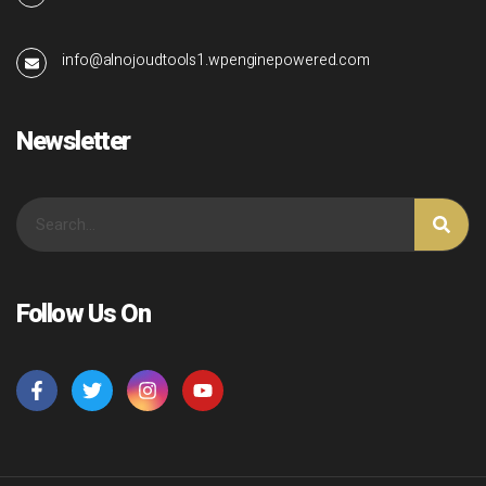
info@alnojoudtools1.wpenginepowered.com
Newsletter
Follow Us On