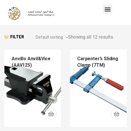
Showing all 12 results
FILTER
Anvillo Anvil&Vice
Carpenter’s Sliding
(AAV125)
Clamp (7TM)