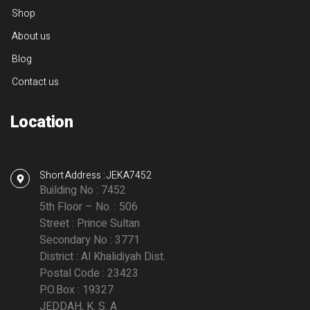
Shop
About us
Blog
Contact us
Location
Short Address : JEKA7452
Building No : 7452
5th Floor – No. : 506
Street : Prince Sultan
Secondary No : 3771
District : Al Khalidiyah Dist.
Postal Code : 23423
P.O.Box : 19327
JEDDAH, K. S. A