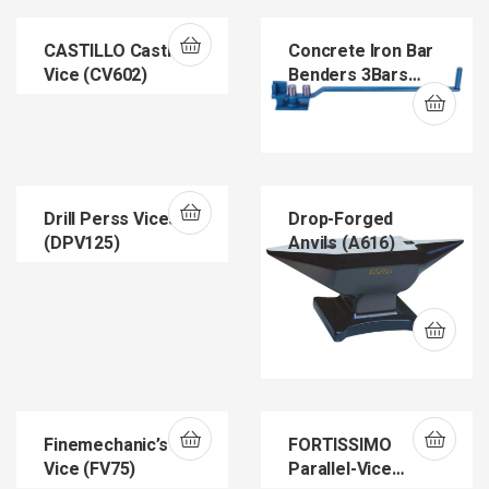
CASTILLO Casting
Concrete Iron Bar
Vice (CV602)
Benders 3Bars
(B605)
Drill Perss Vices
Drop-Forged
(DPV125)
Anvils (A616)
Finemechanic’s
FORTISSIMO
Vice (FV75)
Parallel-Vice