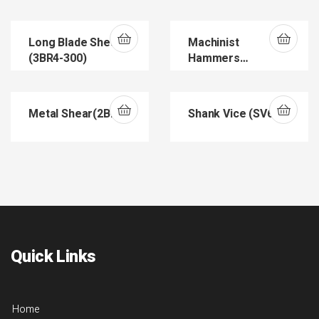
(DOVME150)
Long Blade Shear
Machinist
(3BR4-300)
Hammers
(DIN1041)
Metal Shear(2BR6)
Shank Vice (SV602)
Quick Links
Home