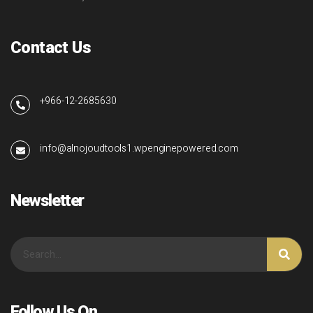
Contact Us
+966-12-2685630
info@alnojoudtools1.wpenginepowered.com
Newsletter
Follow Us On