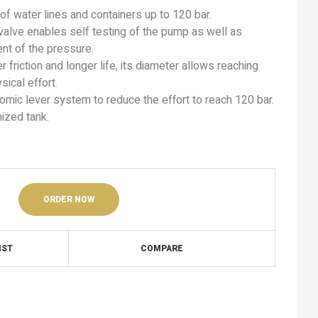
 of water lines and containers up to 120 bar.
 valve enables self testing of the pump as well as
nt of the pressure.
 friction and longer life, its diameter allows reaching
sical effort.
ic lever system to reduce the effort to reach 120 bar.
ized tank.
ORDER NOW
IST
COMPARE