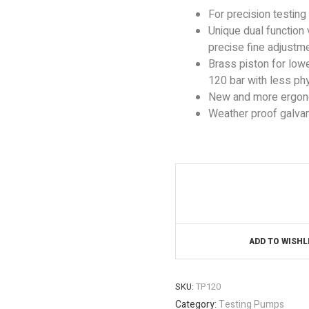
For precision testing
Unique dual function
precise fine adjustme
Brass piston for lower
120 bar with less phy
New and more ergonom
Weather proof galvan
ADD TO WISHL
SKU:
TP120
Category:
Testing Pumps