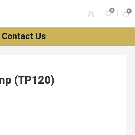
0
0
Contact Us
mp (TP120)