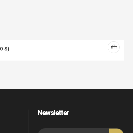
0-S)
Newsletter