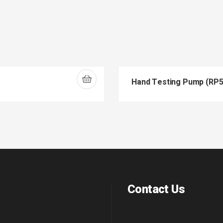
Hand Testing Pump (RP5
Contact Us