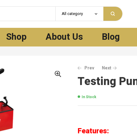
All category
Shop
About Us
Blog
Prev
Next
Testing Pu
In Stock
Features: