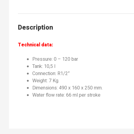
Description
Technical data:
Pressure: 0 – 120 bar
Tank: 10,5 l
Connection: R1/2”
Weight: 7 Kg.
Dimensions: 490 x 160 x 250 mm.
Water flow rate: 66 ml per stroke