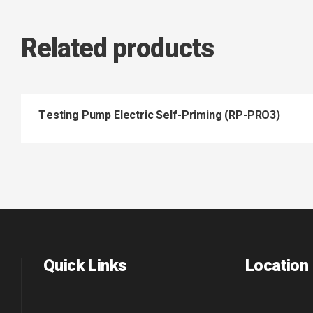
Related products
Testing Pump Electric Self-Priming (RP-PRO3)
Quick Links
Location