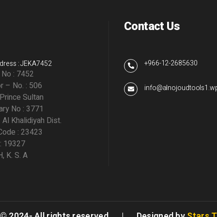
Contact Us
+966-12-2685630
dress : JEKA7452
g No : 7452
r – No. : 506
info@alnojoudtools1.
 Prince Sultan
ry No : 3771
: Al Khalidiyah Dist.
Code : 23423
 : 19327
 K. S. A
 © 2024- All rights reserved. | Designed by
Stars 