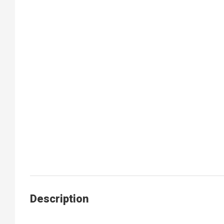
Description