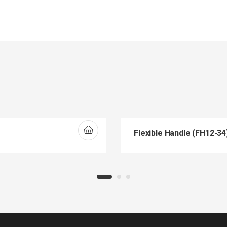
Flexible Handle (FH12-34