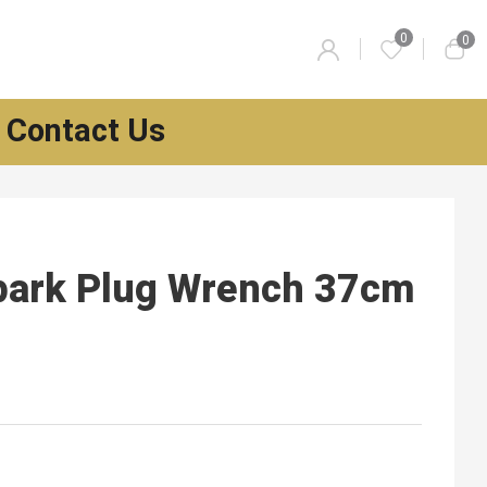
0
0
Contact Us
park Plug Wrench 37cm