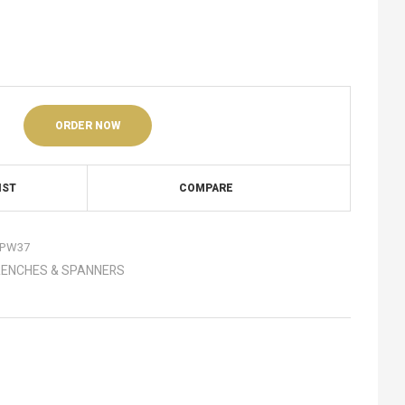
ORDER NOW
IST
COMPARE
PW37
ENCHES & SPANNERS