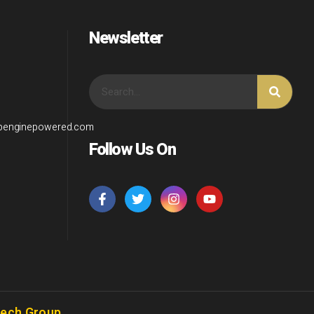
Newsletter
wpenginepowered.com
Follow Us On
Tech Group