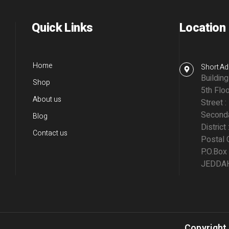
Quick Links
Location
Home
Short Ad
Buildin
Shop
5th Floo
About us
Street :
Seconda
Blog
District 
Contact us
Postal 
P.O.Box
JEDDAH,
Copyright