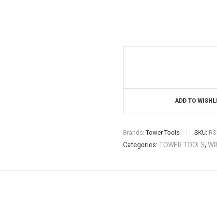
ADD TO WISHL
Brands:
Tower Tools
SKU:
RS
Categories:
TOWER TOOLS
,
WR