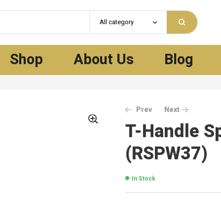
All category
Shop
About Us
Blog
Prev
Next
T-Handle S
(RSPW37)
In Stock