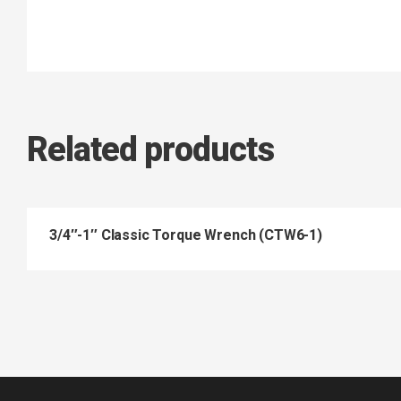
Related products
3/4″-1″ Classic Torque Wrench (CTW6-1)