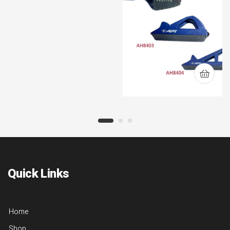
Quick Links
Home
Shop