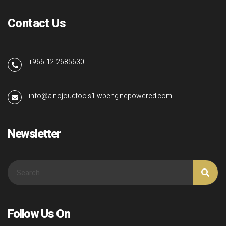
Contact Us
+966-12-2685630
info@alnojoudtools1.wpenginepowered.com
Newsletter
Follow Us On