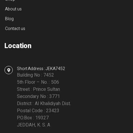
About us
Blog
Contact us
Location
Short Address : JEKA7452
Building No : 7452
5th Floor – No. : 506
Street : Prince Sultan
Secondary No : 3771
District : Al Khalidiyah Dist.
Postal Code : 23423
P.O.Box : 19327
JEDDAH, K. S. A