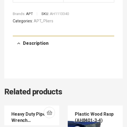
Brands:
APT
SKU:
AH1113340
Categories:
APT
,
Pliers
Description
Related products
Heavy Duty Pipe
Plastic Wood Rasp
Wrench
(AH8401-3-4)
(HEDUPIWR)