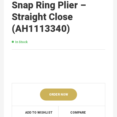
Snap Ring Plier –
Straight Close
(AH1113340)
In Stock
ORDER NOW
ADD TO WISHLIST
COMPARE