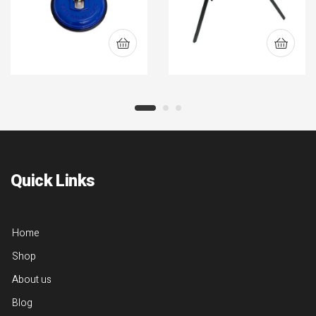
Quick Links
Home
Shop
About us
Blog