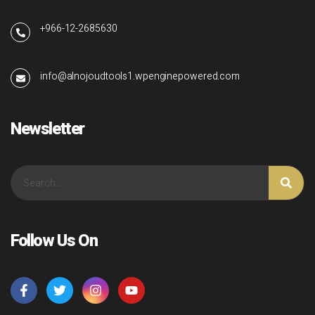
+966-12-2685630
info@alnojoudtools1.wpenginepowered.com
Newsletter
Follow Us On