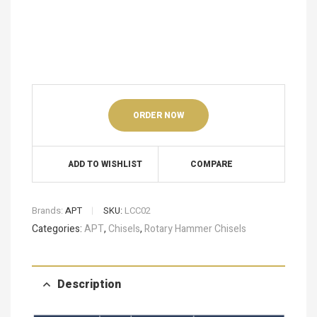
ORDER NOW
ADD TO WISHLIST
COMPARE
Brands:
APT
SKU:
LCC02
Categories:
APT
,
Chisels
,
Rotary Hammer Chisels
Description