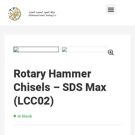
Rotary Hammer
Chisels – SDS Max
(LCC02)
In Stock