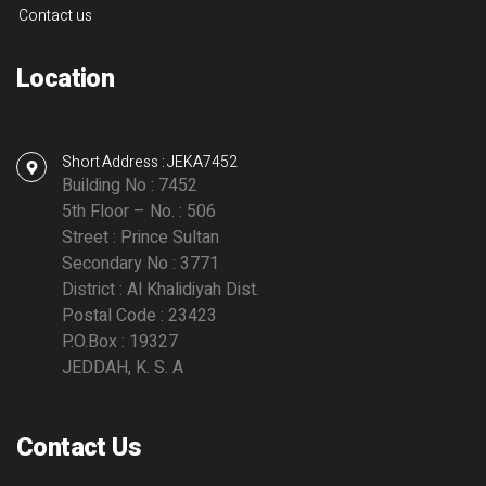
Contact us
Location
Short Address : JEKA7452
Building No : 7452
5th Floor – No. : 506
Street : Prince Sultan
Secondary No : 3771
District : Al Khalidiyah Dist.
Postal Code : 23423
P.O.Box : 19327
JEDDAH, K. S. A
Contact Us