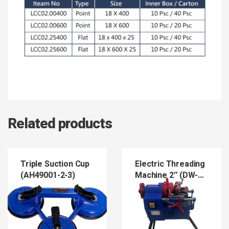
Related products
Triple Suction Cup
Electric Threading
(AH49001-2-3)
Machine 2″ (DW-
T50)