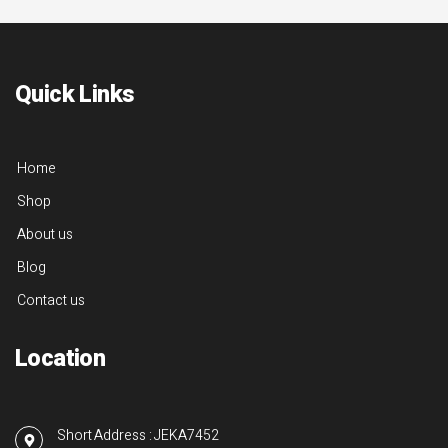
Quick Links
Home
Shop
About us
Blog
Contact us
Location
Short Address : JEKA7452