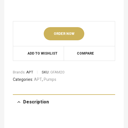
ORDER NOW
ADD TO WISHLIST
COMPARE
Brands:
APT
SKU:
GFAM20
Categories:
APT
,
Pumps
Description