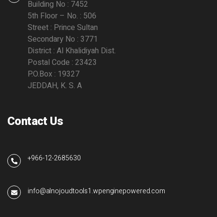
Building No : 7452
5th Floor – No. : 506
Street : Prince Sultan
Secondary No : 3771
District : Al Khalidiyah Dist.
Postal Code : 23423
P.O.Box : 19327
JEDDAH, K. S. A
Contact Us
+966-12-2685630
info@alnojoudtools1.wpenginepowered.com