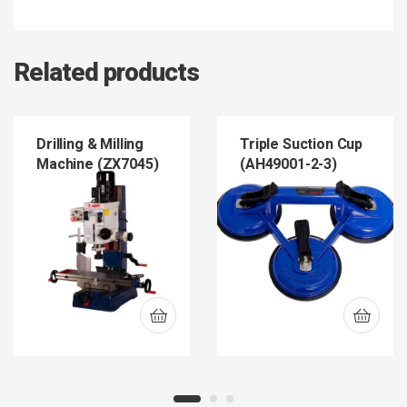
Related products
Drilling & Milling
Triple Suction Cup
Machine (ZX7045)
(AH49001-2-3)