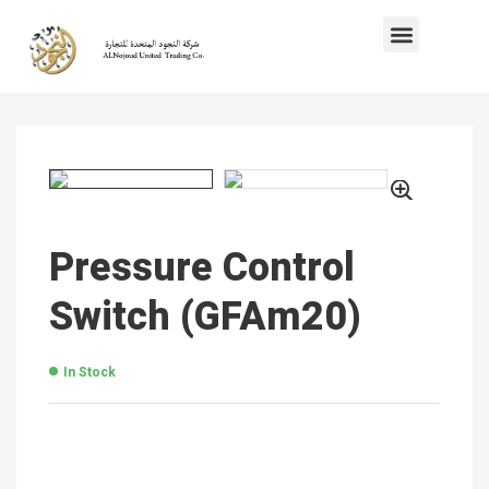
Pressure Control
Switch (GFAm20)
In Stock