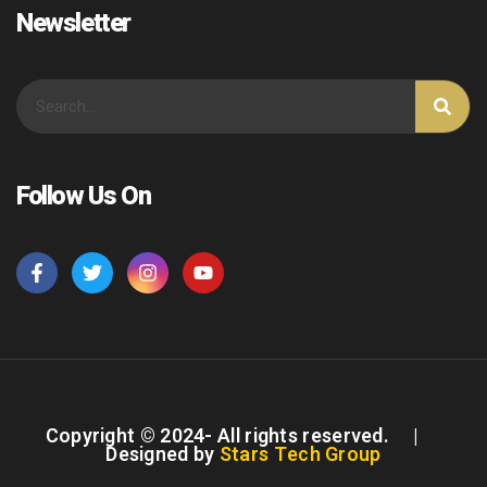
Newsletter
Follow Us On
Copyright © 2024- All rights reserved. |
Designed by
Stars Tech Group