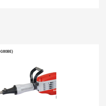
-G80BE)