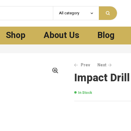
All category
Shop
About Us
Blog
Prev
Next
Impact Dril
In Stock