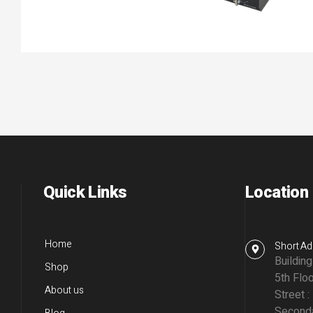
Quick Links
Location
Home
Short Ad
Buildin
Shop
5th Floo
About us
Street :
Seconda