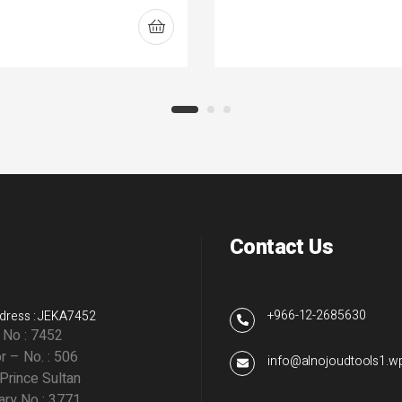
Contact Us
+966-12-2685630
dress : JEKA7452
g No : 7452
r – No. : 506
info@alnojoudtools1.
 Prince Sultan
ry No : 3771