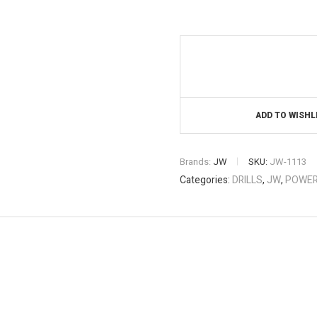
ADD TO WISHL
Brands:
JW
SKU:
JW-1113
Categories:
DRILLS
,
JW
,
POWER