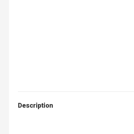
Description