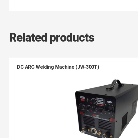
Related products
DC ARC Welding Machine (JW-300T)