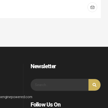
Newsletter
wpenginepowered.com
Follow Us On