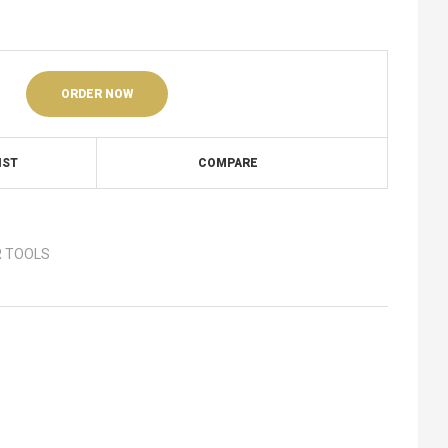
ORDER NOW
IST
COMPARE
 TOOLS