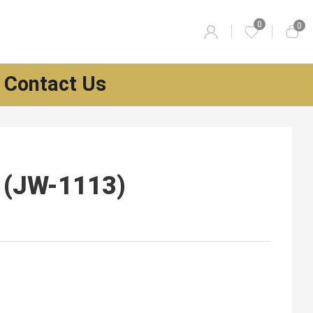
0
0
Contact Us
l (JW-1113)