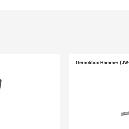
Demolition Hammer (JW