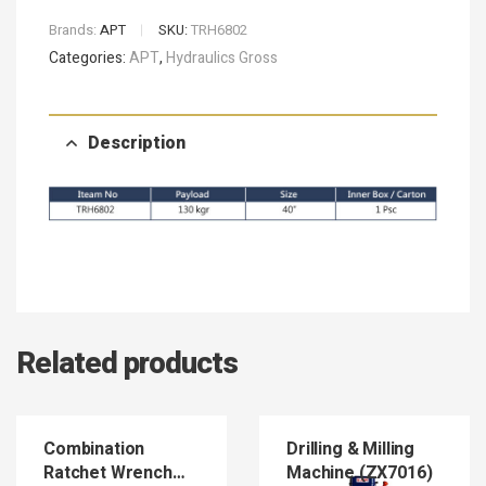
Brands:
APT
SKU:
TRH6802
Categories:
APT
,
Hydraulics Gross
Description
Related products
Combination
Drilling & Milling
Ratchet Wrench
Machine (ZX7016)