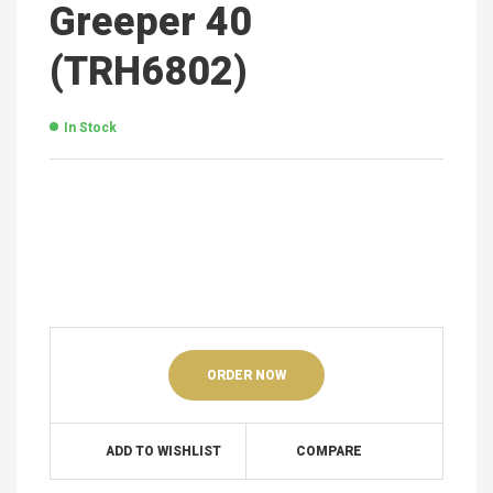
Greeper 40
(TRH6802)
In Stock
ORDER NOW
ADD TO WISHLIST
COMPARE