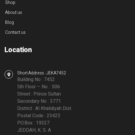
Shop
About us
Blog
Contact us
Location
Short Address : JEKA7452
Building No : 7452
5th Floor – No. : 506
Street : Prince Sultan
Secondary No : 3771
District : Al Khalidiyah Dist.
Postal Code : 23423
P.O.Box : 19327
JEDDAH, K. S. A