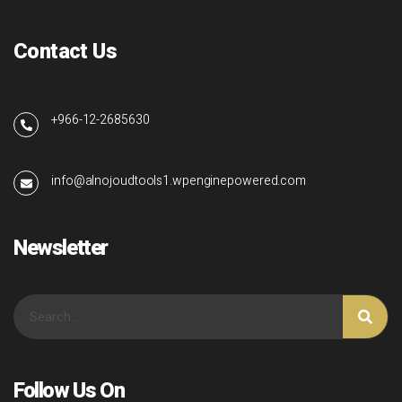
Contact Us
+966-12-2685630
info@alnojoudtools1.wpenginepowered.com
Newsletter
Follow Us On