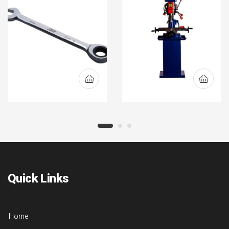
(CORAWR)
Quick Links
Home