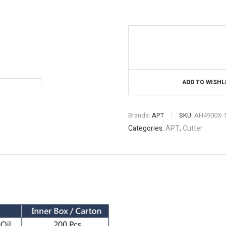
ADD TO WISHL
Brands:
APT
SKU:
AH4900X-
Categories:
APT
,
Cutter