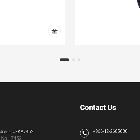
Contact Us
+966-12-2685630
dress : JEKA7452
g No : 7452