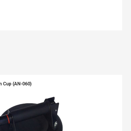
n Cup (AN-060)