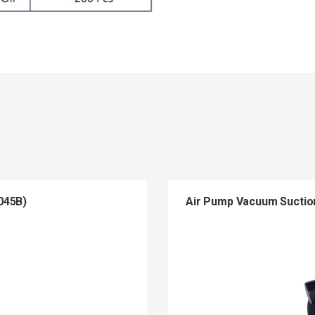
045B)
Air Pump Vacuum Suctio