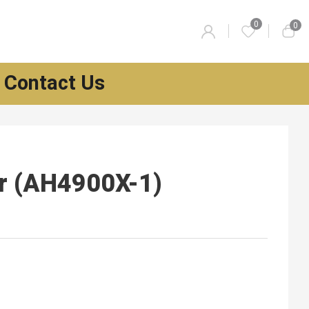
0
0
Contact Us
er (AH4900X-1)