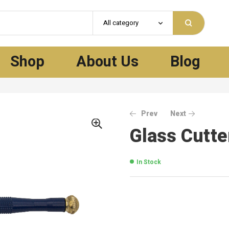
All category
Shop
About Us
Blog
Prev
Next
Glass Cutt
In Stock