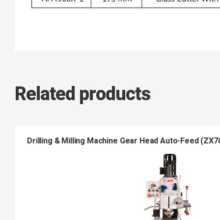
Related products
Drilling & Milling Machine Gear Head Auto-Feed (ZX7