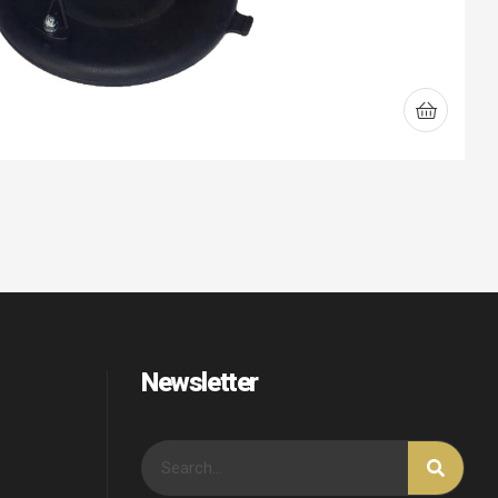
Newsletter