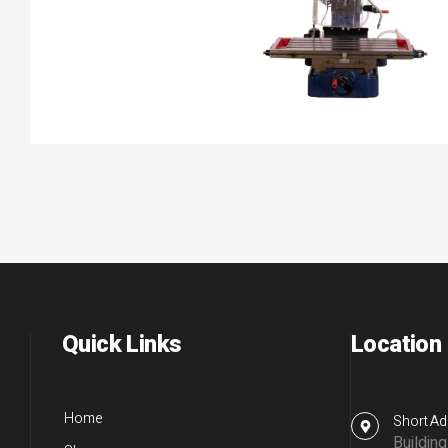
Quick Links
Location
Home
Short Ad
Buildin