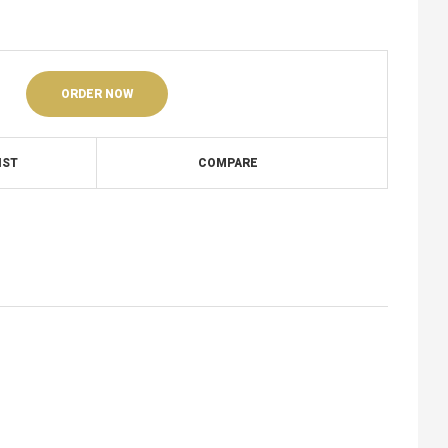
ORDER NOW
IST
COMPARE
1