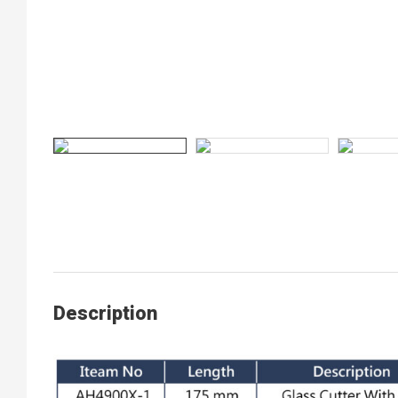
Description