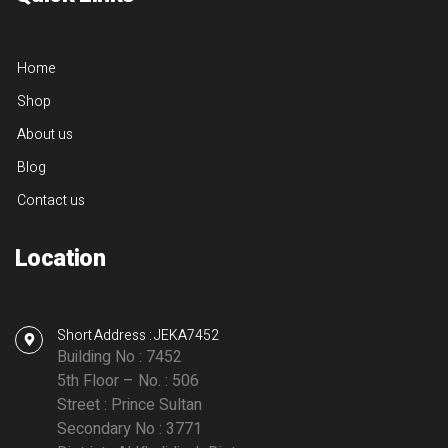
Home
Shop
About us
Blog
Contact us
Location
Short Address : JEKA7452
Building No : 7452
5th Floor – No. : 506
Street : Prince Sultan
Secondary No : 3771