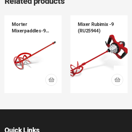
Related products
Morter
Mixer Rubimix -9
Mixerpaddles-9
(RU25944)
(RU76919)
Quick Links