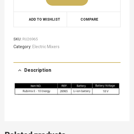
ADD TO WISHLIST
COMPARE
SKU:
RU26965
Category:
Electric Mixers
Description