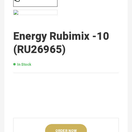
Energy Rubimix -10
(RU26965)
In Stock
ORDER NOW