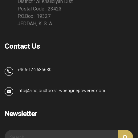
District : Al Khalidiyah Dist.
Postal Code : 23423
P.O.Box : 19327
JEDDAH, K. S. A
Contact Us
+966-12-2685630
info@alnojoudtools1.wpenginepowered.com
Newsletter