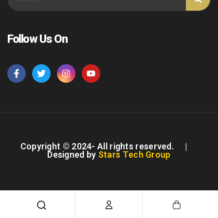
Follow Us On
Copyright © 2024- All rights reserved. |
Designed by
Stars Tech Group