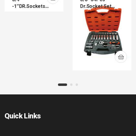
-1″DR.Sockets
Dr.Socket Set
(SK34-SK44)
(SKS38-34)
Quick Links