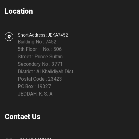
Location
Short Address : JEKA7452
Building No : 7452
5th Floor – No. : 506
Street : Prince Sultan
Secondary No : 3771
District : Al Khalidiyah Dist.
Postal Code : 23423
P.O.Box : 19327
JEDDAH, K. S. A
Contact Us