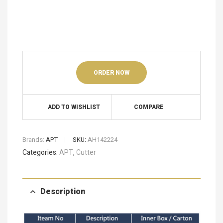
ORDER NOW
ADD TO WISHLIST
COMPARE
Brands:
APT
SKU:
AH142224
Categories:
APT
,
Cutter
Description