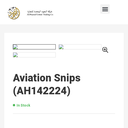
Aviation Snips
(AH142224)
In Stock