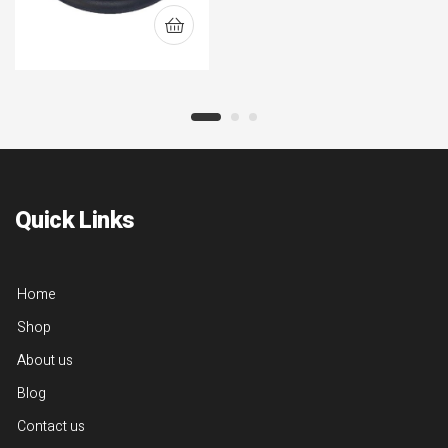
Quick Links
Home
Shop
About us
Blog
Contact us