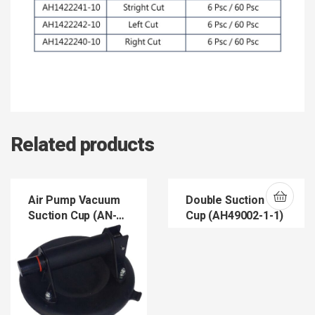
Related products
Air Pump Vacuum
Double Suction
Suction Cup (AN-
Cup (AH49002-1-1)
060)