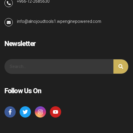
+966-12-2685630
info@alnojoudtools1.wpenginepowered.com
Newsletter
Follow Us On