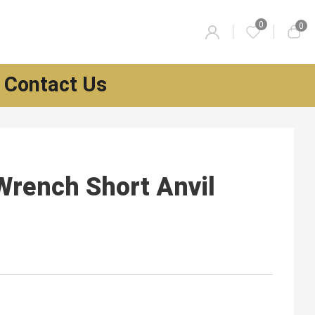
0
0
Contact Us
Wrench Short Anvil