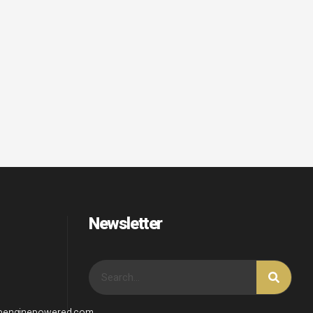
Newsletter
wpenginepowered.com