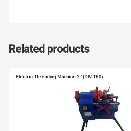
Related products
Electric Threading Machine 2″ (DW-T50)