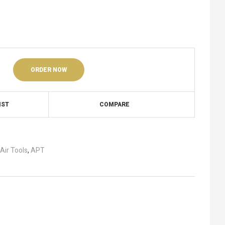
ORDER NOW
IST
COMPARE
Air Tools
,
APT