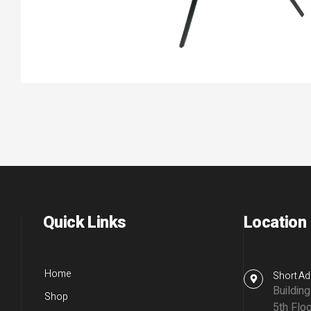
Quick Links
Location
Home
Short Ad
Buildin
Shop
5th Floo