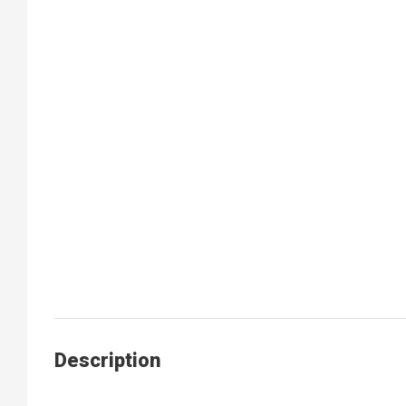
Description