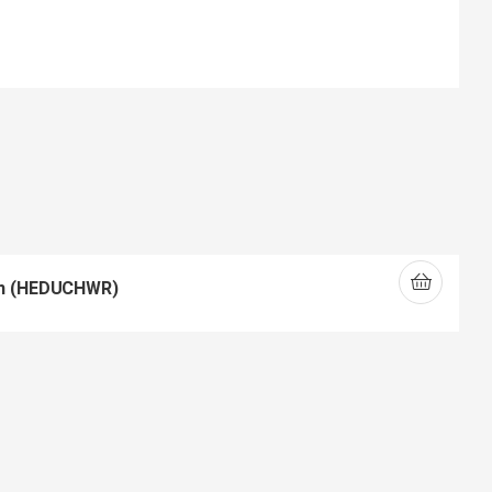
ch (HEDUCHWR)