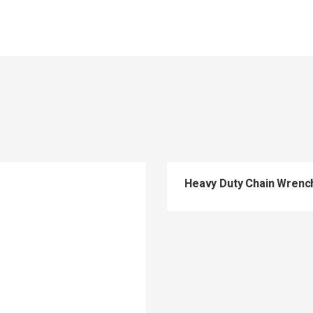
Heavy Duty Chain Wren