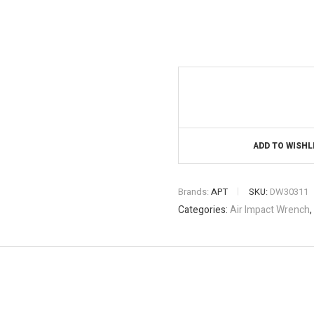
ADD TO WISHL
Brands:
APT
SKU:
DW30311
Categories:
Air Impact Wrench
,