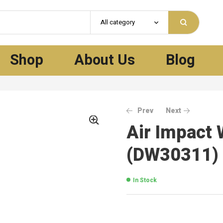
All category
Shop
About Us
Blog
Prev
Next
Air Impact 
(DW30311)
In Stock