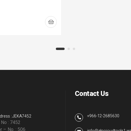
Contact Us
+966-12-2685630
dress : JEKA7452
g No : 7452
r – No. : 506
info@alnojoudtools1.