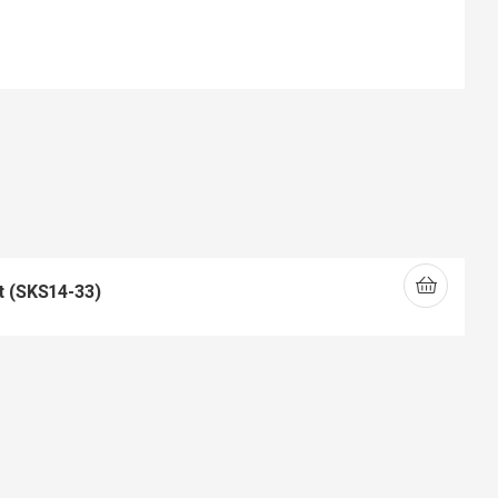
t (SKS14-33)