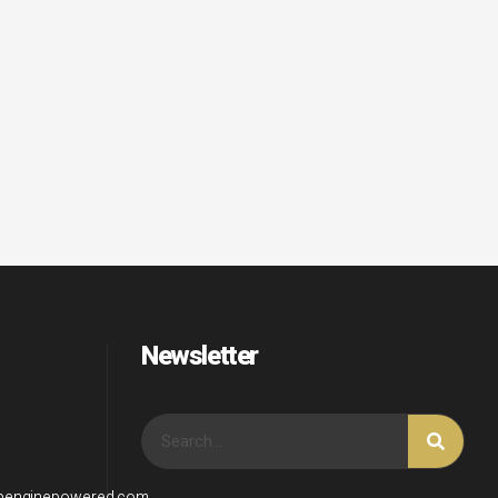
Newsletter
wpenginepowered.com