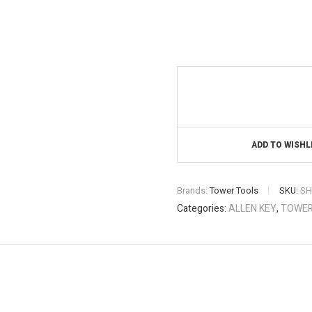
ADD TO WISHL
Brands:
Tower Tools
SKU:
SH
Categories:
ALLEN KEY
,
TOWER