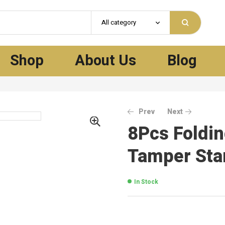
All category
Shop
About Us
Blog
Prev
Next
8Pcs Foldin
Tamper Sta
In Stock