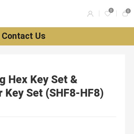
0
0
Contact Us
g Hex Key Set &
r Key Set (SHF8-HF8)