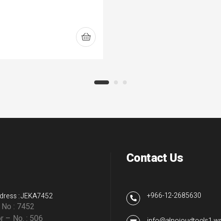
Contact Us
+966-12-2685630
dress : JEKA7452
g No : 7452
r – No. : 506
info@alnojoudtools1.