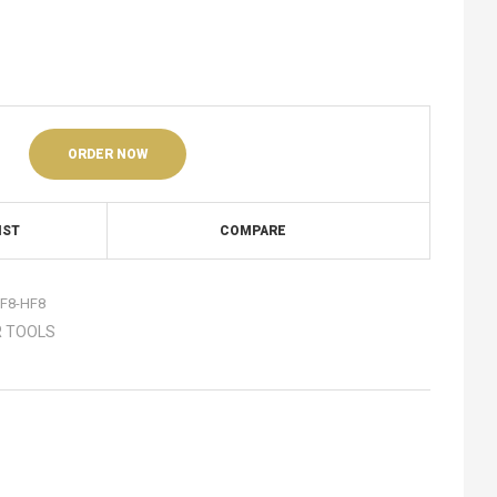
ORDER NOW
IST
COMPARE
F8-HF8
 TOOLS