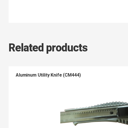
Related products
Aluminum Utility Knife (CM444)