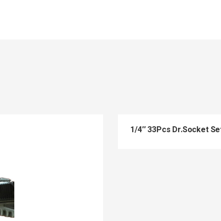
1/4″ 33Pcs Dr.Socket Se