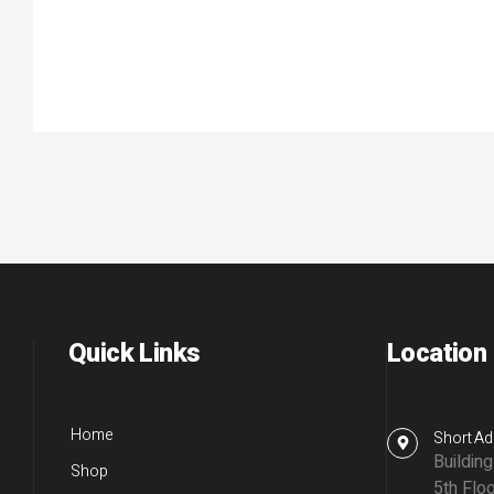
Quick Links
Location
Home
Short Ad
Buildin
Shop
5th Floo