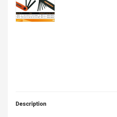
Description