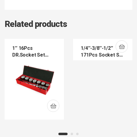
Related products
1″ 16Pcs
1/4″-3/8″-1/2″
DR.Socket Set
171Pcs Socket Set
(SW8015)
(SKS143812-171)