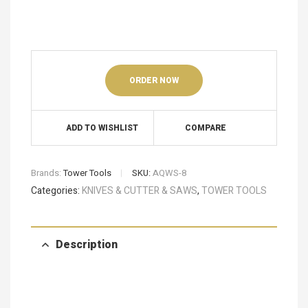
ORDER NOW
ADD TO WISHLIST
COMPARE
Brands:
Tower Tools
SKU:
AQWS-8
Categories:
KNIVES & CUTTER & SAWS
,
TOWER TOOLS
Description