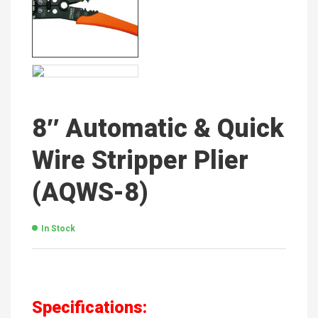
8″ Automatic & Quick
Wire Stripper Plier
(AQWS-8)
In Stock
Specifications: