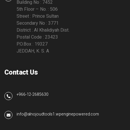
Building No : 7452
5th Floor – No. : 506
Street : Prince Sultan
Secondary No : 3771
District : Al Khalidiyah Dist.
Postal Code : 23423
P.O.Box : 19327
JEDDAH, K. S. A
Contact Us
+966-12-2685630
info@alnojoudtools1.wpenginepowered.com