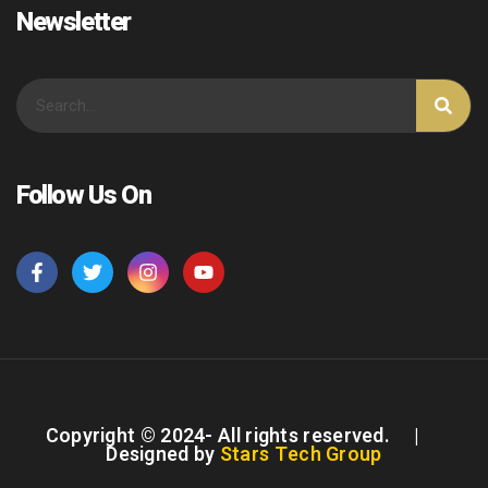
Newsletter
Follow Us On
Copyright © 2024- All rights reserved. |
Designed by
Stars Tech Group