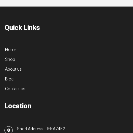
Quick Links
Home
Shop
About us
Blog
Contact us
Location
Short Address : JEKA7452