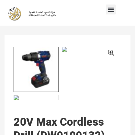
20V Max Cordless