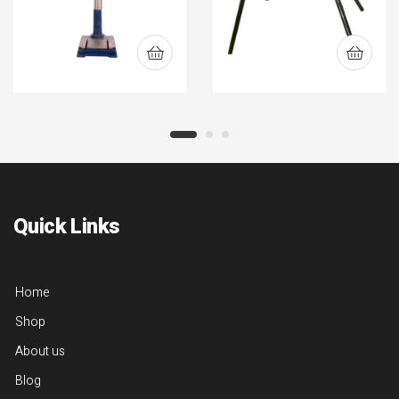
Quick Links
Home
Shop
About us
Blog