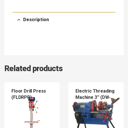
Description
Related products
Floor Drill Press
Electric Threading
(FLDRPR)
Machine 3″ (DW-
T80)