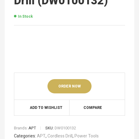
Drill (DW0100132)
In Stock
ORDER NOW
ADD TO WISHLIST
COMPARE
Brands:
APT
SKU:
DW0100132
Categories:
APT
,
Cordless Drill
,
Power Tools