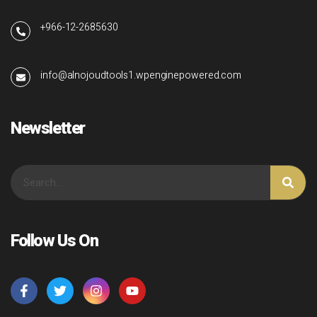
+966-12-2685630
info@alnojoudtools1.wpenginepowered.com
Newsletter
Follow Us On