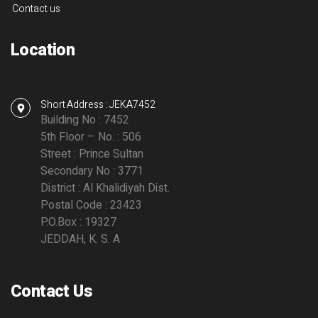
Contact us
Location
Short Address : JEKA7452
Building No : 7452
5th Floor – No. : 506
Street : Prince Sultan
Secondary No : 3771
District : Al Khalidiyah Dist.
Postal Code : 23423
P.O.Box : 19327
JEDDAH, K. S. A
Contact Us