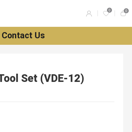
0
0
Contact Us
Tool Set (VDE-12)