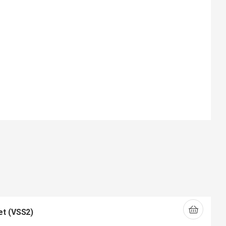
et (VSS2)