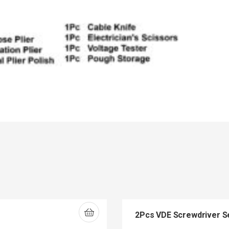
2Pcs VDE Screwdriver S