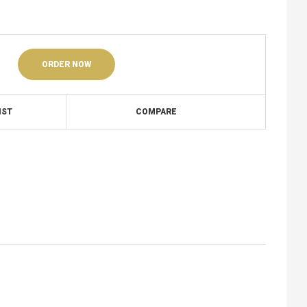
ORDER NOW
IST
COMPARE