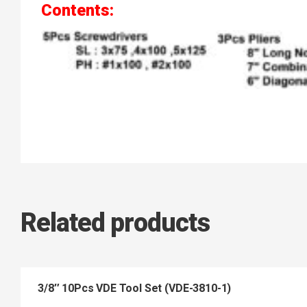
Contents:
Related products
3/8″ 10Pcs VDE Tool Set (VDE-3810-1)