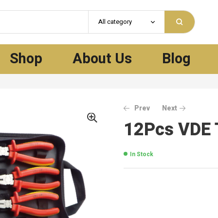
All category
Shop
About Us
Blog
Prev
Next
12Pcs VDE 
In Stock