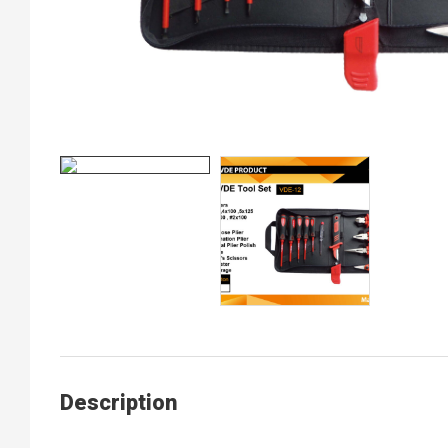
Description