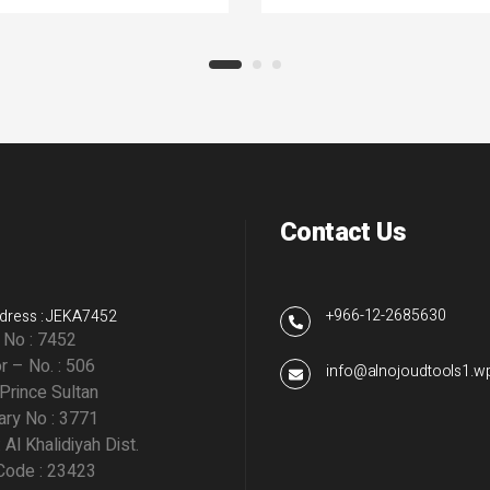
Contact Us
+966-12-2685630
dress : JEKA7452
g No : 7452
r – No. : 506
info@alnojoudtools1.
 Prince Sultan
ry No : 3771
: Al Khalidiyah Dist.
Code : 23423